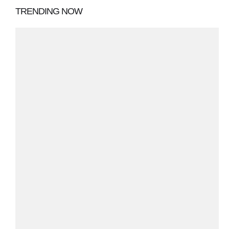
TRENDING NOW