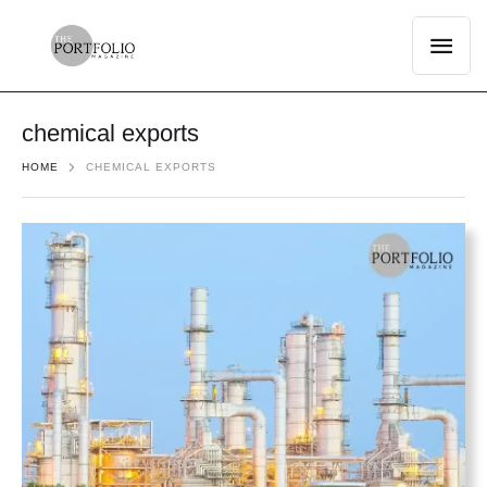
chemical exports
HOME
CHEMICAL EXPORTS