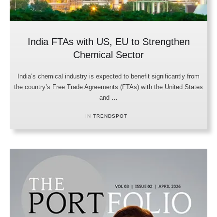
India FTAs with US, EU to Strengthen
Chemical Sector
India’s chemical industry is expected to benefit significantly from
the country’s Free Trade Agreements (FTAs) with the United States
and …
IN 
TRENDSPOT