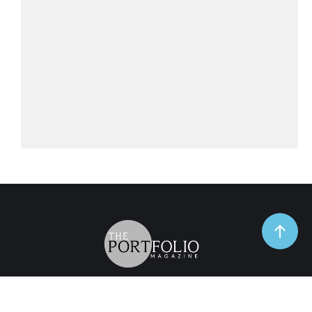
TrendSpot