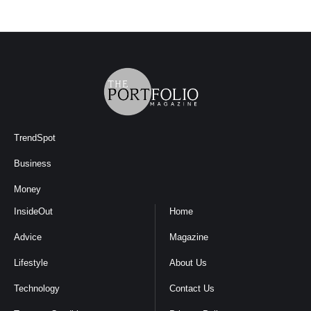
TrendSpot
Business
Money
InsideOut
Home
Advice
Magazine
Lifestyle
About Us
Technology
Contact Us