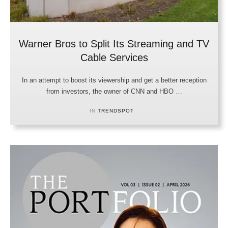
Warner Bros to Split Its Streaming and TV
Cable Services
In an attempt to boost its viewership and get a better reception
from investors, the owner of CNN and HBO …
IN 
TRENDSPOT