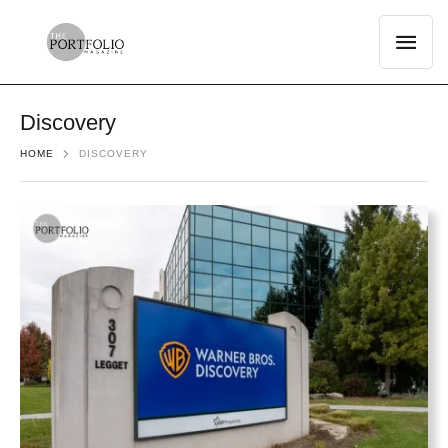
Discovery
HOME
DISCOVERY