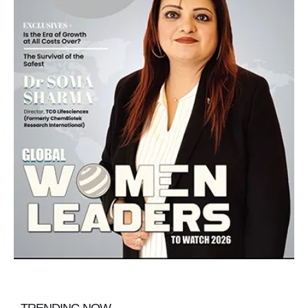
TRENDING NOW