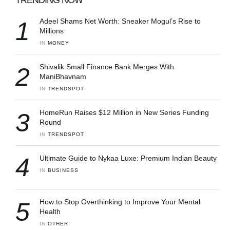
1
Adeel Shams Net Worth: Sneaker Mogul’s Rise to
Millions
IN 
MONEY
2
Shivalik Small Finance Bank Merges With
ManiBhavnam
IN 
TRENDSPOT
3
HomeRun Raises $12 Million in New Series Funding
Round
IN 
TRENDSPOT
4
Ultimate Guide to Nykaa Luxe: Premium Indian Beauty
IN 
BUSINESS
5
How to Stop Overthinking to Improve Your Mental
Health
IN 
OTHER