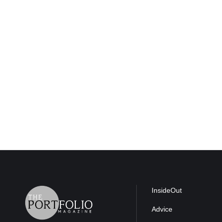
InsideOut
Advice