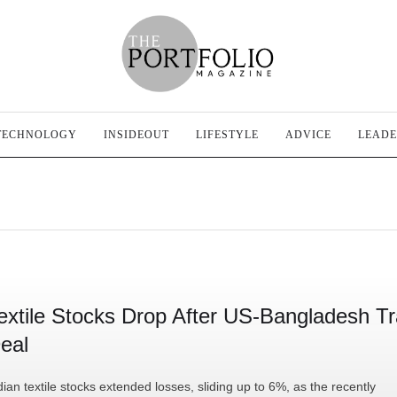
TECHNOLOGY
INSIDEOUT
LIFESTYLE
ADVICE
LEADE
extile Stocks Drop After US-Bangladesh T
eal
dian textile stocks extended losses, sliding up to 6%, as the recently