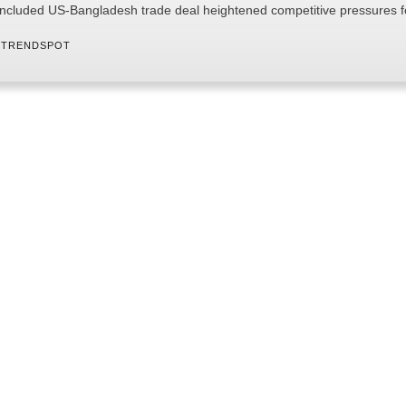
ncluded US-Bangladesh trade deal heightened competitive pressures 
 
TRENDSPOT