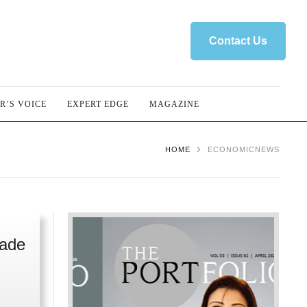
Contact Us
R’S VOICE
EXPERT EDGE
MAGAZINE
HOME
ECONOMICNEWS
rade