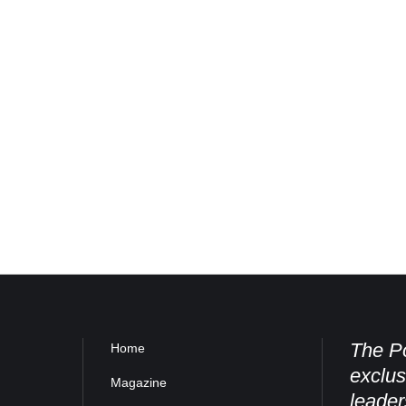
The Po
Home
exclus
Magazine
leader