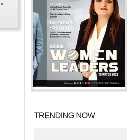
for …
TRENDING NOW