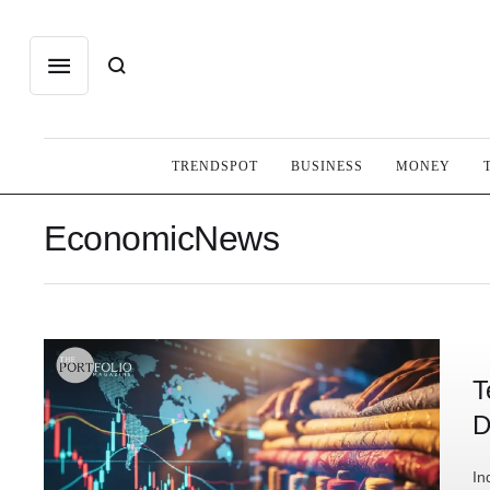
TRENDSPOT
BUSINESS
MONEY
EconomicNews
T
D
In