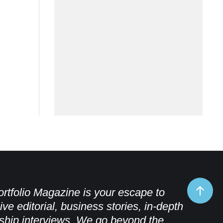
rtfolio Magazine is your escape to
ive editorial, business stories, in-depth
ship interviews. We go beyond the