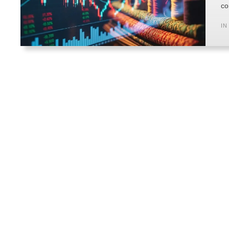
co
IN