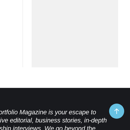
rtfolio Magazine is your escape to
ive editorial, business stories, in-depth
ship interviews. We go beyond the