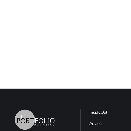
InsideOut
Advice