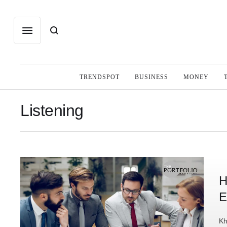
TRENDSPOT
BUSINESS
MONEY
Listening
H
E
Kh