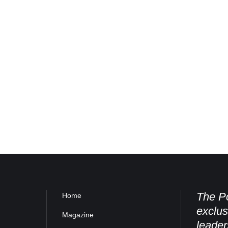
The Po
Home
exclus
Magazine
leader