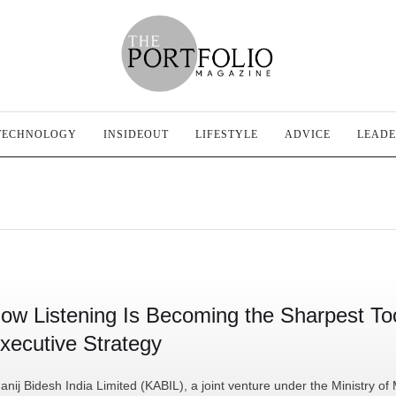
TECHNOLOGY
INSIDEOUT
LIFESTYLE
ADVICE
LEADE
ow Listening Is Becoming the Sharpest Too
xecutive Strategy
anij Bidesh India Limited (KABIL), a joint venture under the Ministry of