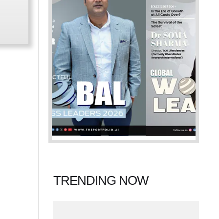
TRENDING NOW