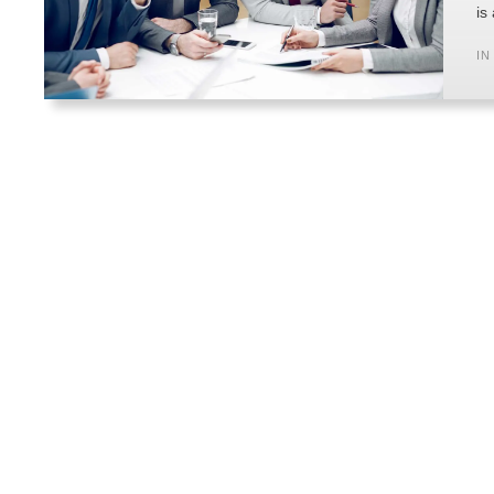
is
IN