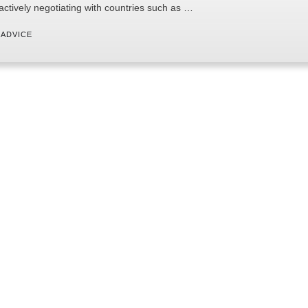
 actively negotiating with countries such as …
 
ADVICE