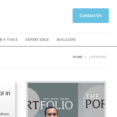
Contact Us
R’S VOICE
EXPERT EDGE
MAGAZINE
HOME
LISTENING
l in
 Mines,