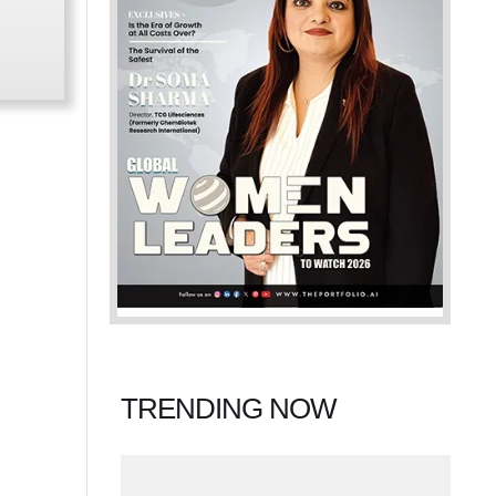
TRENDING NOW