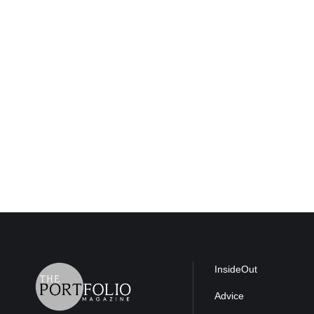
InsideOut
Advice