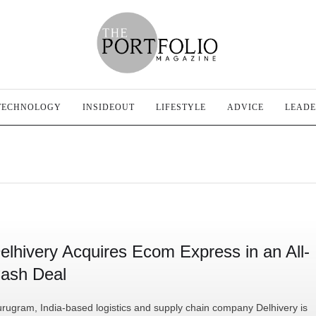
TECHNOLOGY
INSIDEOUT
LIFESTYLE
ADVICE
LEADE
elhivery Acquires Ecom Express in an All-
ash Deal
rugram, India-based logistics and supply chain company Delhivery is