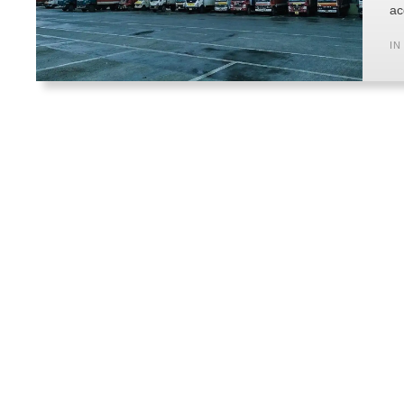
ac
IN