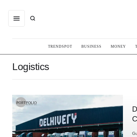
TRENDSPOT
BUSINESS
MONEY
Logistics
D
C
Gu