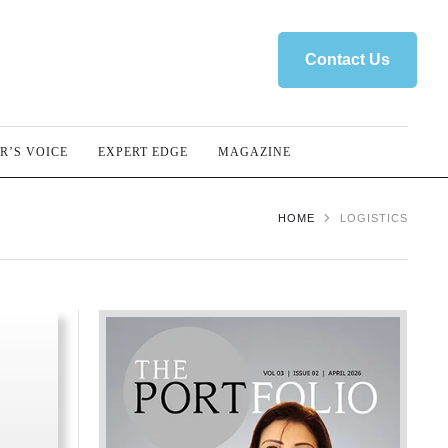
Contact Us
R’S VOICE
EXPERT EDGE
MAGAZINE
HOME
LOGISTICS