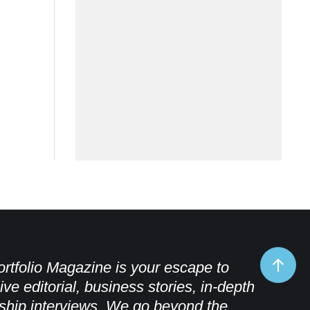
rtfolio Magazine is your escape to
ive editorial, business stories, in-depth
ship interviews. We go beyond the