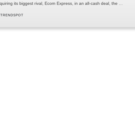
quiring its biggest rival, Ecom Express, in an all-cash deal, the …
 
TRENDSPOT