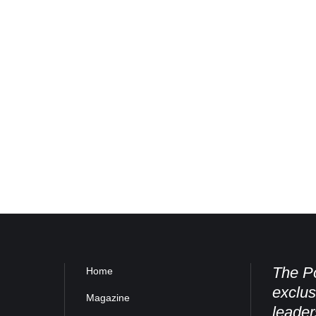
The Po
Home
exclus
Magazine
leader