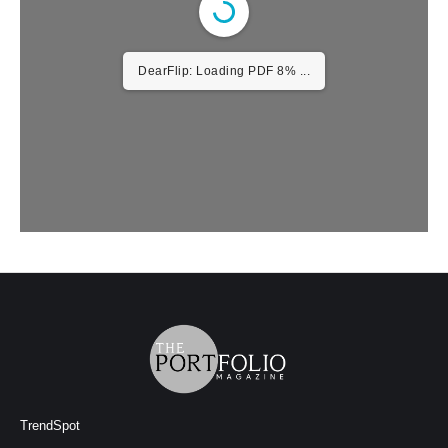
DearFlip: Loading PDF 8% ...
TrendSpot