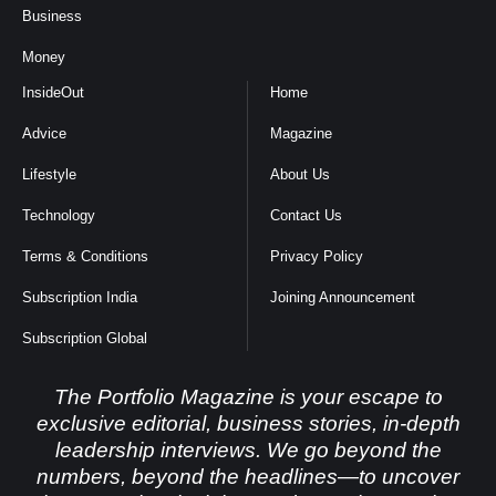
Business
Money
InsideOut
Home
Advice
Magazine
Lifestyle
About Us
Technology
Contact Us
Terms & Conditions
Privacy Policy
Subscription India
Joining Announcement
Subscription Global
The Portfolio Magazine is your escape to
exclusive editorial, business stories, in-depth
leadership interviews. We go beyond the
numbers, beyond the headlines—to uncover