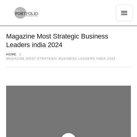
Magazine Most Strategic Business
Leaders india 2024
HOME
MAGAZINE MOST STRATEGIC BUSINESS LEADERS INDIA 2024