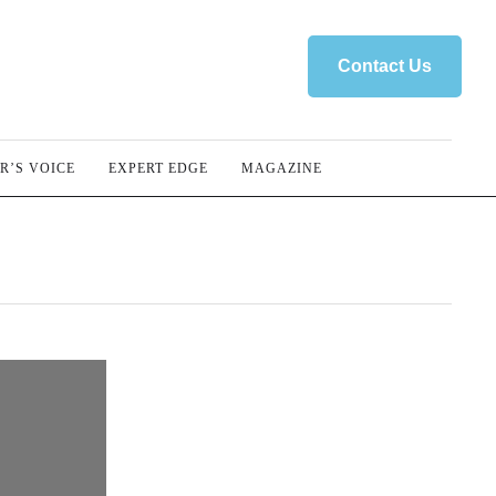
Contact Us
R’S VOICE
EXPERT EDGE
MAGAZINE