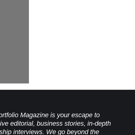
rtfolio Magazine is your escape to
ive editorial, business stories, in-depth
ship interviews. We go beyond the