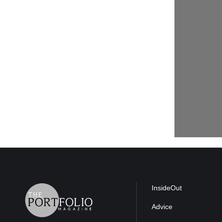
InsideOut
Advice