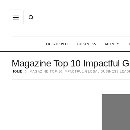
TRENDSPOT
BUSINESS
MONEY
Magazine Top 10 Impactful G
HOME
MAGAZINE TOP 10 IMPACTFUL GLOBAL BUSINESS LEAD