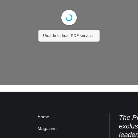
Unable to load PDF service..
The Po
Home
exclus
Magazine
leader