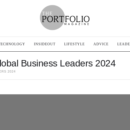
TECHNOLOGY
INSIDEOUT
LIFESTYLE
ADVICE
LEADE
lobal Business Leaders 2024
ERS 2024