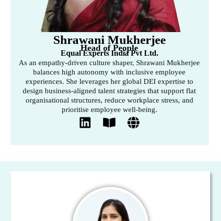
Shrawani Mukherjee
Head of People
Equal Experts India Pvt Ltd.
As an empathy-driven culture shaper, Shrawani Mukherjee
balances high autonomy with inclusive employee
experiences. She leverages her global DEI expertise to
design business-aligned talent strategies that support flat
organisational structures, reduce workplace stress, and
prioritise employee well-being.