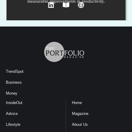
measurable improvements in productivity.
TrendSpot
Business
Money
InsideOut
Home
Advice
Magazine
Lifestyle
About Us