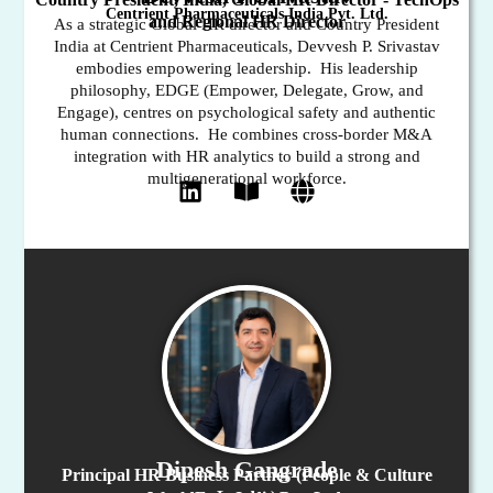
Centrient Pharmaceuticals India Pvt. Ltd.
and Regional HR Director
As a strategic Global HR director and Country President
India at Centrient Pharmaceuticals, Devvesh P. Srivastav
embodies empowering leadership. His leadership
philosophy, EDGE (Empower, Delegate, Grow, and
Engage), centres on psychological safety and authentic
human connections. He combines cross-border M&A
integration with HR analytics to build a strong and
multigenerational workforce.
Dipesh Gangrade
Principal HR Business Partner (People & Culture