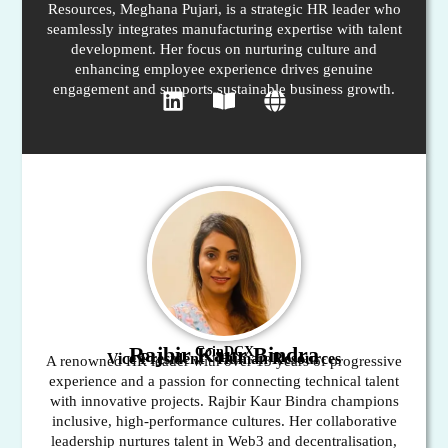
Resources, Meghana Pujari, is a strategic HR leader who
seamlessly integrates manufacturing expertise with talent
development. Her focus on nurturing culture and
enhancing employee experience drives genuine
engagement and supports sustainable business growth.
Rajbir Kaur Bindra
CoinDCX
Vice President - Human Resources
A renowned HR leader with over 13 years of progressive
experience and a passion for connecting technical talent
with innovative projects. Rajbir Kaur Bindra champions
inclusive, high-performance cultures. Her collaborative
leadership nurtures talent in Web3 and decentralisation,