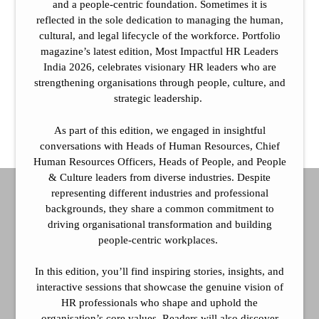
and a people-centric foundation. Sometimes it is
reflected in the sole dedication to managing the human,
cultural, and legal lifecycle of the workforce. Portfolio
magazine’s latest edition, Most Impactful HR Leaders
India 2026, celebrates visionary HR leaders who are
strengthening organisations through people, culture, and
strategic leadership.
As part of this edition, we engaged in insightful
conversations with Heads of Human Resources, Chief
Human Resources Officers, Heads of People, and People
& Culture leaders from diverse industries. Despite
representing different industries and professional
backgrounds, they share a common commitment to
driving organisational transformation and building
people-centric workplaces.
In this edition, you’ll find inspiring stories, insights, and
interactive sessions that showcase the genuine vision of
HR professionals who shape and uphold the
organisation’s core values. Readers will also discover