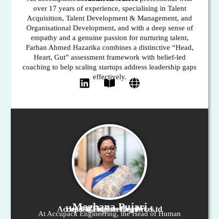
over 17 years of experience, specialising in Talent
Acquisition, Talent Development & Management, and
Organisational Development, and with a deep sense of
empathy and a genuine passion for nurturing talent,
Farhan Ahmed Hazarika combines a distinctive “Head,
Heart, Gut” assessment framework with belief-led
coaching to help scaling startups address leadership gaps
effectively.
Meghana Pujari
Head of Human Resources
Accupack Engineering Pvt. Ltd
At Accupack Engineering, the Head of Human