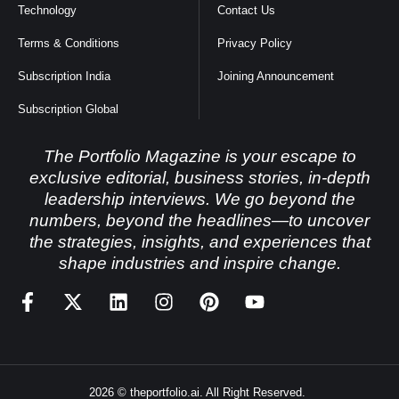
Technology
Contact Us
Terms & Conditions
Privacy Policy
Subscription India
Joining Announcement
Subscription Global
The Portfolio Magazine is your escape to
exclusive editorial, business stories, in-depth
leadership interviews. We go beyond the
numbers, beyond the headlines—to uncover
the strategies, insights, and experiences that
shape industries and inspire change.
2026 © theportfolio.ai. All Right Reserved.