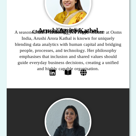
Arushi Arora Kathal
Ooms India
Chief Technology & People Officer
A seasoned Chief Technology & People Officer at Ooms
India, Arushi Arora Kathal is known for uniquely
blending data analytics with human capital and bridging
people, processes, and technology. Her philosophy
emphasises that inclusion and shared values should
guide everyday business decisions, creating a unified
and highly capable organisation.