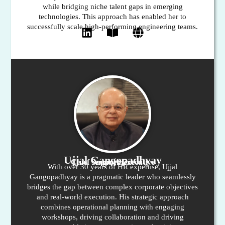
while bridging niche talent gaps in emerging
technologies. This approach has enabled her to
successfully scale high-performing engineering teams.
Ujjal Gangopadhyay
Chief Support Executive
Augmenters
With over 30 years of HR expertise, Ujjal
Gangopadhyay is a pragmatic leader who seamlessly
bridges the gap between complex corporate objectives
and real-world execution. His strategic approach
combines operational planning with engaging
workshops, driving collaboration and driving