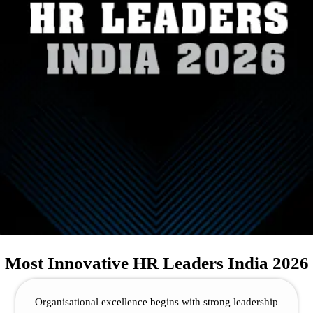
Most Innovative HR Leaders India 2026
Organisational excellence begins with strong leadership