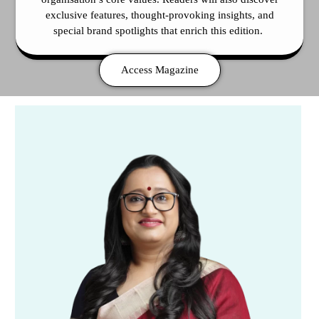
exclusive features, thought-provoking insights, and
special brand spotlights that enrich this edition.
Access Magazine