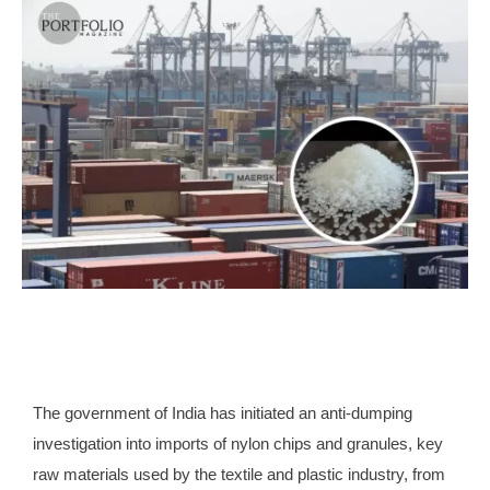
The government of India has initiated an anti-dumping
investigation into imports of nylon chips and granules, key
raw materials used by the textile and plastic industry, from