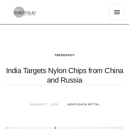
TRENDSPOT
India Targets Nylon Chips from China
and Russia
JANUARY 7, 2026
ABHYUDAYA MITTAL