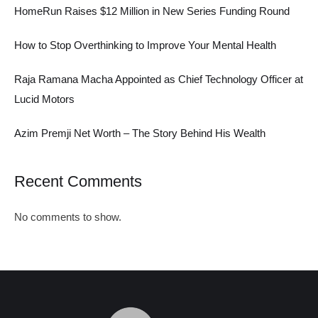
HomeRun Raises $12 Million in New Series Funding Round
How to Stop Overthinking to Improve Your Mental Health
Raja Ramana Macha Appointed as Chief Technology Officer at
Lucid Motors
Azim Premji Net Worth – The Story Behind His Wealth
Recent Comments
No comments to show.