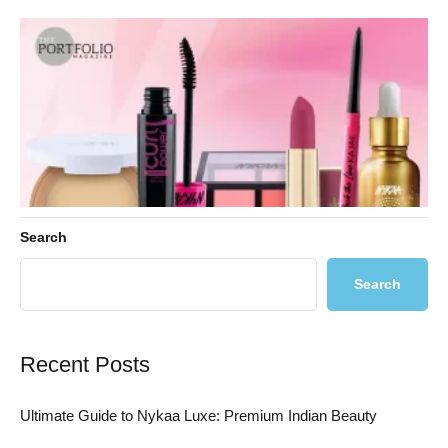
Search
Search
Ultimate Guide to Nykaa Luxe: Premium Indian Beauty
Recent Posts
Ultimate Guide to Nykaa Luxe: Premium Indian Beauty