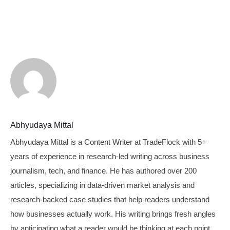
Abhyudaya Mittal
Abhyudaya Mittal is a Content Writer at TradeFlock with 5+
years of experience in research-led writing across business
journalism, tech, and finance. He has authored over 200
articles, specializing in data-driven market analysis and
research-backed case studies that help readers understand
how businesses actually work. His writing brings fresh angles
by anticipating what a reader would be thinking at each point,