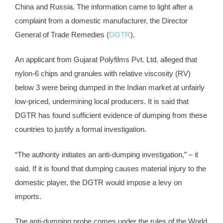
China and Russia. The information came to light after a
complaint from a domestic manufacturer, the Director
General of Trade Remedies (
DGTR
).
An applicant from Gujarat Polyfilms Pvt. Ltd. alleged that
nylon-6 chips and granules with relative viscosity (RV)
below 3 were being dumped in the Indian market at unfairly
low-priced, undermining local producers. It is said that
DGTR has found sufficient evidence of dumping from these
countries to justify a formal investigation.
“The authority initiates an anti-dumping investigation,” – it
said. If it is found that dumping causes material injury to the
domestic player, the DGTR would impose a levy on
imports.
The anti-dumping probe comes under the rules of the World