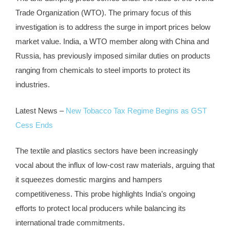
Trade Organization (WTO). The primary focus of this
investigation is to address the surge in import prices below
market value. India, a WTO member along with China and
Russia, has previously imposed similar duties on products
ranging from chemicals to steel imports to protect its
industries.
Latest News –
New Tobacco Tax Regime Begins as GST
Cess Ends
The textile and plastics sectors have been increasingly
vocal about the influx of low-cost raw materials, arguing that
it squeezes domestic margins and hampers
competitiveness. This probe highlights India’s ongoing
efforts to protect local producers while balancing its
international trade commitments.