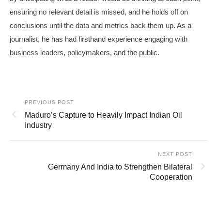
ensuring no relevant detail is missed, and he holds off on
conclusions until the data and metrics back them up. As a
journalist, he has had firsthand experience engaging with
business leaders, policymakers, and the public.
PREVIOUS POST
Maduro’s Capture to Heavily Impact Indian Oil
Industry
NEXT POST
Germany And India to Strengthen Bilateral
Cooperation