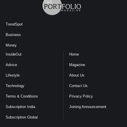
TrendSpot
Business
Money
InsideOut
Home
Advice
Magazine
Lifestyle
About Us
Technology
Contact Us
Terms & Conditions
Privacy Policy
Subscription India
Joining Announcement
Subscription Global