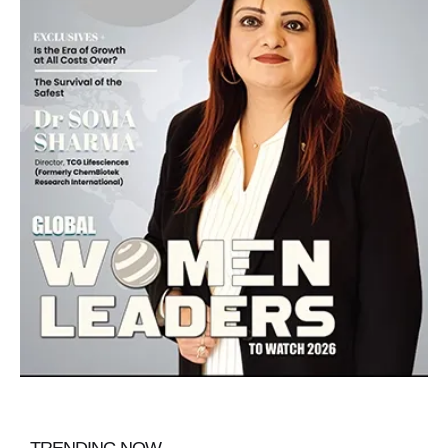
TRENDING NOW