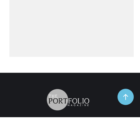
TrendSpot
Business