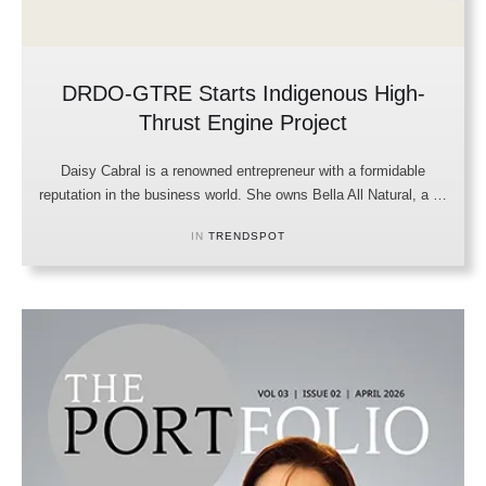
DRDO-GTRE Starts Indigenous High-
Thrust Engine Project
Daisy Cabral is a renowned entrepreneur with a formidable
reputation in the business world. She owns Bella All Natural, a …
IN 
TRENDSPOT