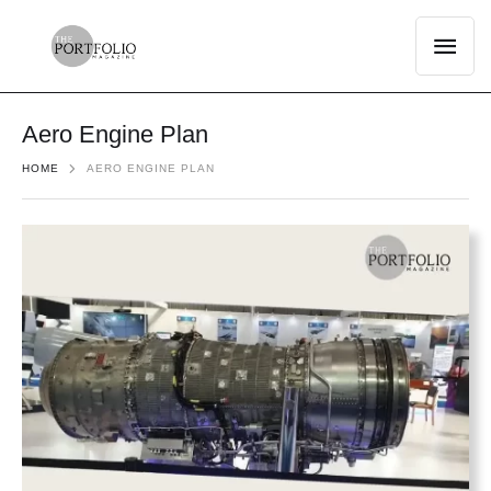
Aero Engine Plan
HOME
AERO ENGINE PLAN