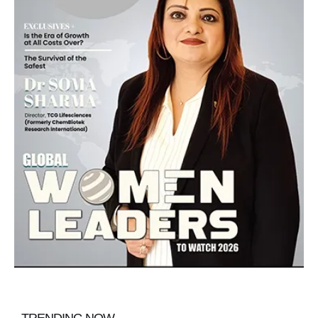
TRENDING NOW