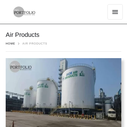
Air Products
HOME
AIR PRODUCTS