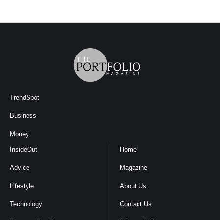
TrendSpot
Business
Money
InsideOut
Home
Advice
Magazine
Lifestyle
About Us
Technology
Contact Us