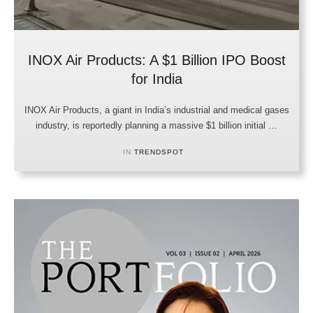
INOX Air Products: A $1 Billion IPO Boost
for India
INOX Air Products, a giant in India’s industrial and medical gases
industry, is reportedly planning a massive $1 billion initial …
IN 
TRENDSPOT