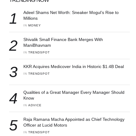
1
Adeel Shams Net Worth: Sneaker Mogul’s Rise to
Millions
IN 
MONEY
2
Shivalik Small Finance Bank Merges With
ManiBhavnam
IN 
TRENDSPOT
3
KKR Acquires Medicover India in Historic $1.4B Deal
IN 
TRENDSPOT
4
Qualities of a Great Manager Every Manager Should
Know
IN 
ADVICE
5
Raja Ramana Macha Appointed as Chief Technology
Officer at Lucid Motors
IN 
TRENDSPOT