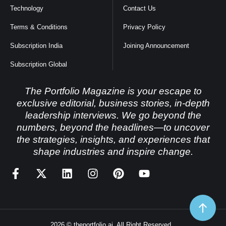
Technology
Contact Us
Terms & Conditions
Privacy Policy
Subscription India
Joining Announcement
Subscription Global
The Portfolio Magazine is your escape to
exclusive editorial, business stories, in-depth
leadership interviews. We go beyond the
numbers, beyond the headlines—to uncover
the strategies, insights, and experiences that
shape industries and inspire change.
2026 © theportfolio.ai. All Right Reserved.