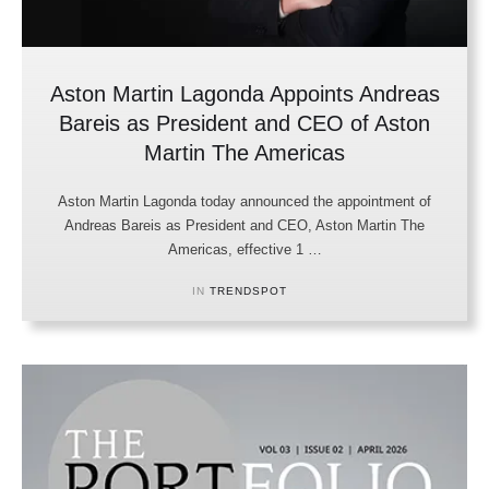
Aston Martin Lagonda Appoints Andreas
Bareis as President and CEO of Aston
Martin The Americas
Aston Martin Lagonda today announced the appointment of
Andreas Bareis as President and CEO, Aston Martin The
Americas, effective 1 …
IN 
TRENDSPOT