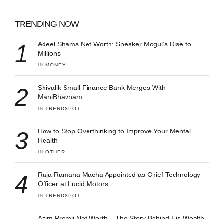
TRENDING NOW
1
Adeel Shams Net Worth: Sneaker Mogul’s Rise to
Millions
IN 
MONEY
2
Shivalik Small Finance Bank Merges With
ManiBhavnam
IN 
TRENDSPOT
3
How to Stop Overthinking to Improve Your Mental
Health
IN 
OTHER
4
Raja Ramana Macha Appointed as Chief Technology
Officer at Lucid Motors
IN 
TRENDSPOT
Azim Premji Net Worth – The Story Behind His Wealth