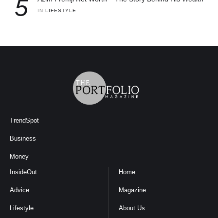
5
IN 
LIFESTYLE
TrendSpot
Business
Money
InsideOut
Home
Advice
Magazine
Lifestyle
About Us