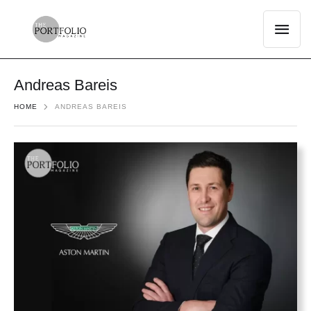
Andreas Bareis
HOME
ANDREAS BAREIS