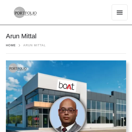
Arun Mittal
HOME
ARUN MITTAL