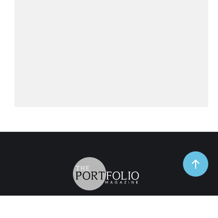
TrendSpot