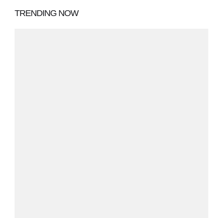
TRENDING NOW