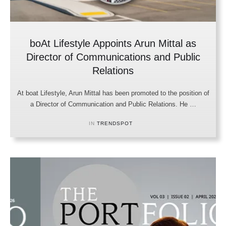
boAt Lifestyle Appoints Arun Mittal as
Director of Communications and Public
Relations
At boat Lifestyle, Arun Mittal has been promoted to the position of
a Director of Communication and Public Relations. He …
IN 
TRENDSPOT