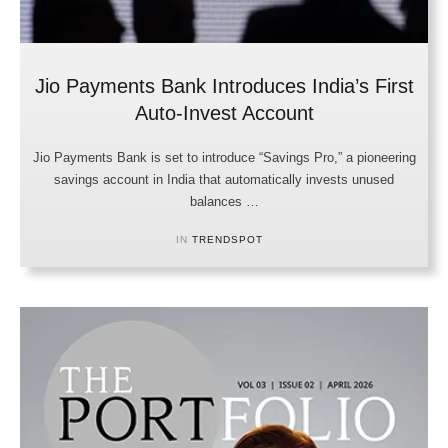
Jio Payments Bank Introduces India’s First
Auto-Invest Account
Jio Payments Bank is set to introduce “Savings Pro,” a pioneering
savings account in India that automatically invests unused
balances …
IN 
TRENDSPOT