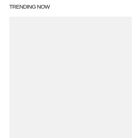
TRENDING NOW