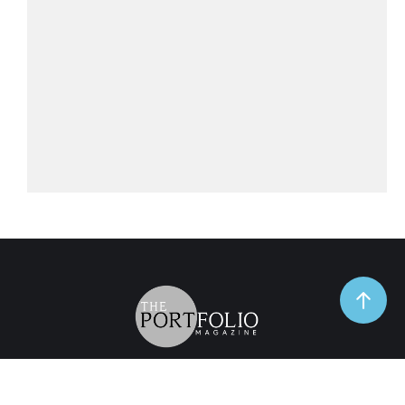
TrendSpot