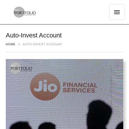
Auto-Invest Account
HOME
AUTO-INVEST ACCOUNT