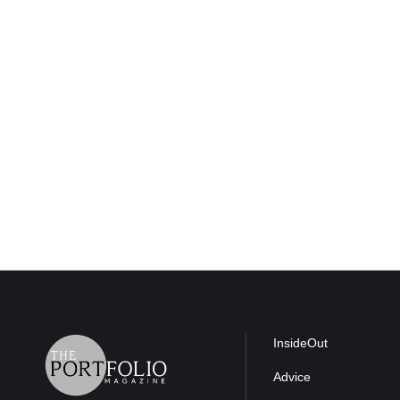
InsideOut
Advice