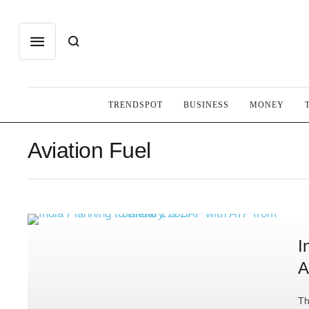
TRENDSPOT
BUSINESS
MONEY
Aviation Fuel
I
A
Th