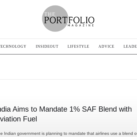
TECHNOLOGY
INSIDEOUT
LIFESTYLE
ADVICE
LEADE
ndia Aims to Mandate 1% SAF Blend with
viation Fuel
e Indian government is planning to mandate that airlines use a blend o