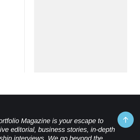
rtfolio Magazine is your escape to
ive editorial, business stories, in-depth
ship interviews. We go beyond the