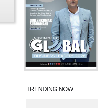
TRENDING NOW