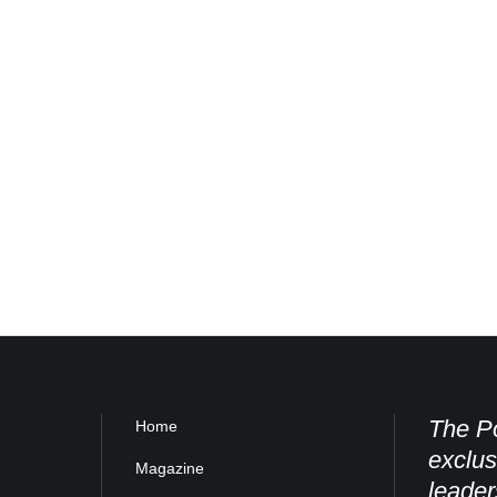
The Po
Home
exclus
Magazine
leader