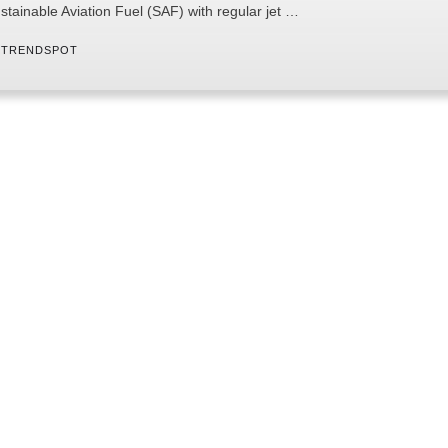
stainable Aviation Fuel (SAF) with regular jet …
 
TRENDSPOT