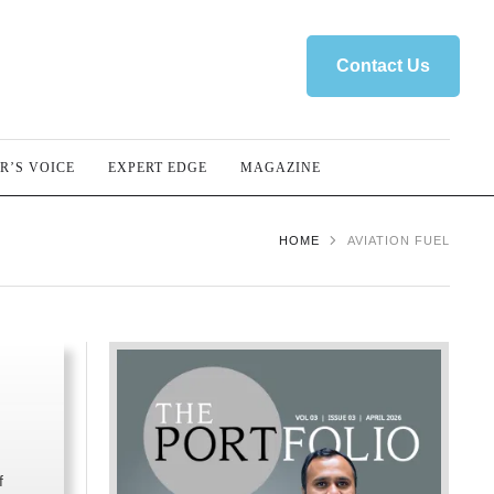
Contact Us
R’S VOICE
EXPERT EDGE
MAGAZINE
HOME
AVIATION FUEL
f