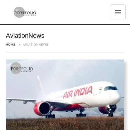
AviationNews
HOME
AVIATIONNEWS