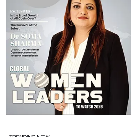
TRENDING NOW