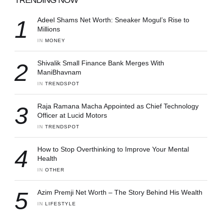
1
Adeel Shams Net Worth: Sneaker Mogul’s Rise to
Millions
IN 
MONEY
2
Shivalik Small Finance Bank Merges With
ManiBhavnam
IN 
TRENDSPOT
3
Raja Ramana Macha Appointed as Chief Technology
Officer at Lucid Motors
IN 
TRENDSPOT
4
How to Stop Overthinking to Improve Your Mental
Health
IN 
OTHER
5
Azim Premji Net Worth – The Story Behind His Wealth
IN 
LIFESTYLE