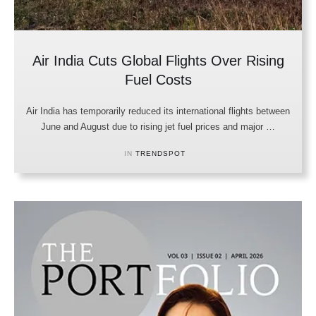
Air India Cuts Global Flights Over Rising
Fuel Costs
Air India has temporarily reduced its international flights between
June and August due to rising jet fuel prices and major …
IN 
TRENDSPOT