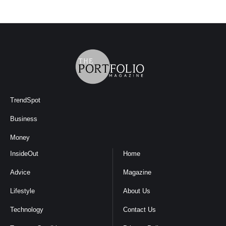
TrendSpot
Business
Money
InsideOut
Home
Advice
Magazine
Lifestyle
About Us
Technology
Contact Us