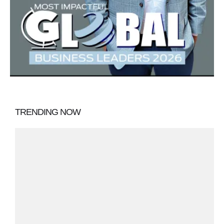
TRENDING NOW