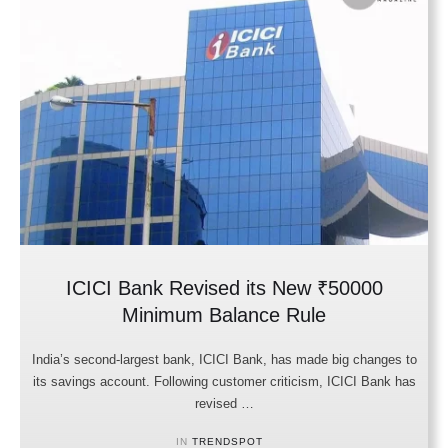
ICICI Bank Revised its New ₹50000
Minimum Balance Rule
India’s second-largest bank, ICICI Bank, has made big changes to
its savings account. Following customer criticism, ICICI Bank has
revised …
IN 
TRENDSPOT