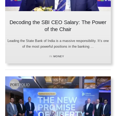
Decoding the SBI CEO Salary: The Power
of the Chair
Leading the State Bank of India is a massive responsibility. It’s one
of the most powerful positions in the banking …
IN 
MONEY