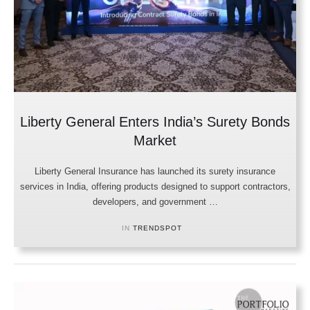
Liberty General Enters India’s Surety Bonds
Market
Liberty General Insurance has launched its surety insurance
services in India, offering products designed to support contractors,
developers, and government …
IN 
TRENDSPOT