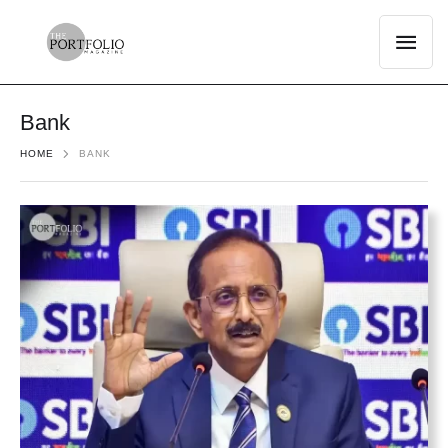
Bank
HOME
BANK