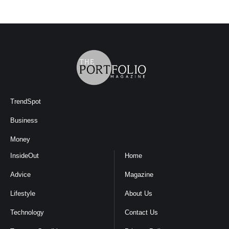
TrendSpot
Business
Money
InsideOut
Home
Advice
Magazine
Lifestyle
About Us
Technology
Contact Us