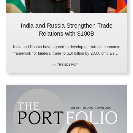
India and Russia Strengthen Trade
Relations with $100B
India and Russia have agreed to develop a strategic economic
framework for bilateral trade to $10 billion by 2030, officials …
IN 
TRENDSPOT