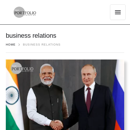
business relations
HOME
BUSINESS RELATIONS