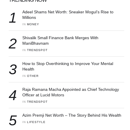
1
Adeel Shams Net Worth: Sneaker Mogul’s Rise to
Millions
IN 
MONEY
2
Shivalik Small Finance Bank Merges With
ManiBhavnam
IN 
TRENDSPOT
3
How to Stop Overthinking to Improve Your Mental
Health
IN 
OTHER
4
Raja Ramana Macha Appointed as Chief Technology
Officer at Lucid Motors
IN 
TRENDSPOT
5
Azim Premji Net Worth – The Story Behind His Wealth
IN 
LIFESTYLE