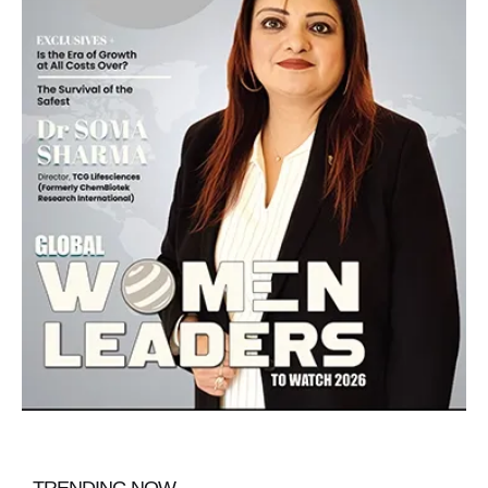
TRENDING NOW