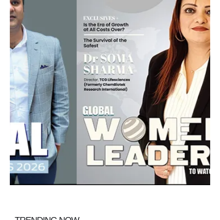
TRENDING NOW