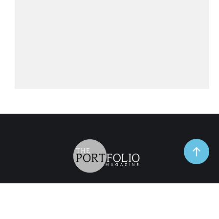
TrendSpot
Business