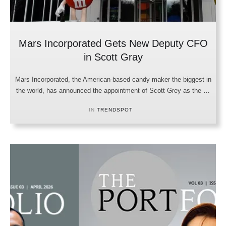
Mars Incorporated Gets New Deputy CFO
in Scott Gray
Mars Incorporated, the American-based candy maker the biggest in
the world, has announced the appointment of Scott Grey as the …
IN 
TRENDSPOT