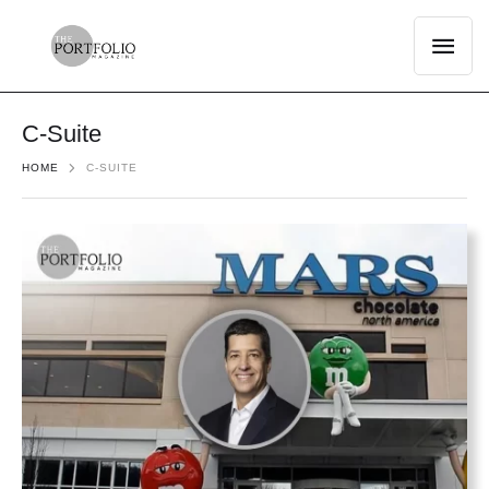
C-Suite
HOME
C-SUITE