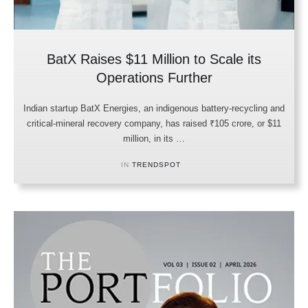
BatX Raises $11 Million to Scale its
Operations Further
Indian startup BatX Energies, an indigenous battery-recycling and
critical-mineral recovery company, has raised ₹105 crore, or $11
million, in its …
IN 
TRENDSPOT