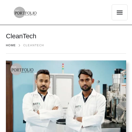
CleanTech
HOME
CLEANTECH