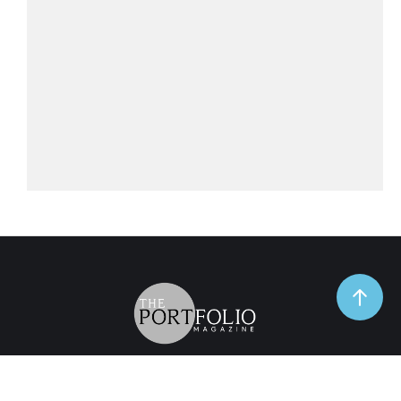
TrendSpot