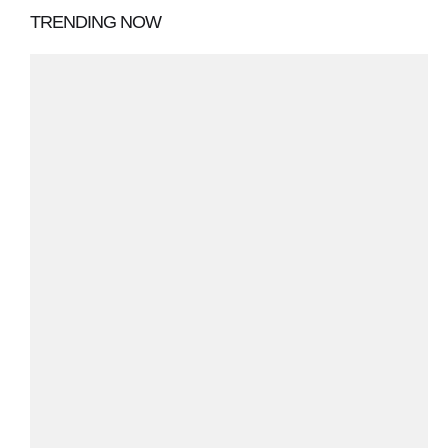
TRENDING NOW