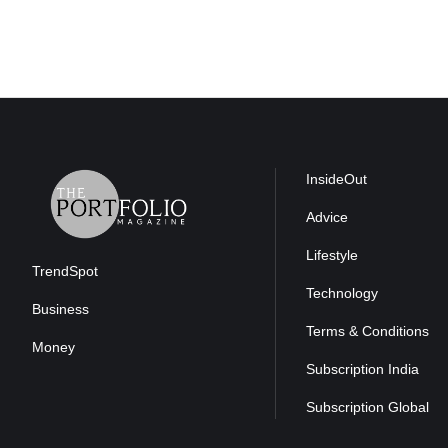
InsideOut
Advice
Lifestyle
TrendSpot
Technology
Business
Terms & Conditions
Money
Subscription India
Subscription Global