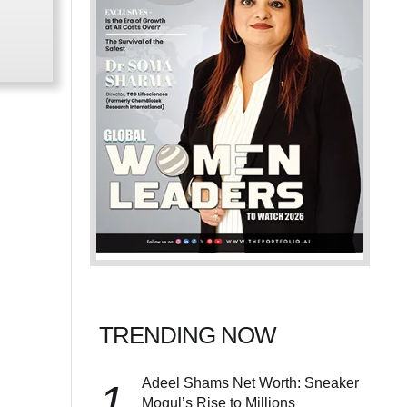
TRENDING NOW
Adeel Shams Net Worth: Sneaker
1
Mogul’s Rise to Millions