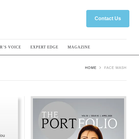
Contact Us
R’S VOICE
EXPERT EDGE
MAGAZINE
HOME
FACE WASH
You