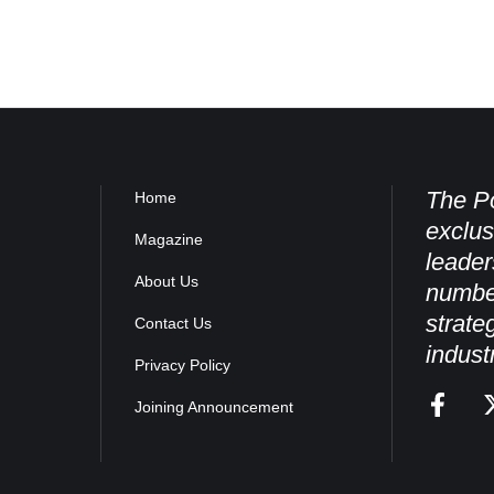
The Po
Home
exclus
Magazine
leader
About Us
numbe
strate
Contact Us
indust
Privacy Policy
Joining Announcement