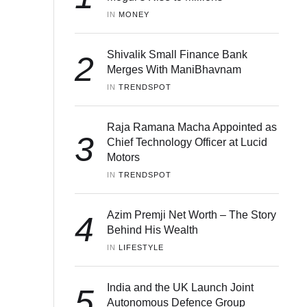
IN 
MONEY
Shivalik Small Finance Bank
2
Merges With ManiBhavnam
IN 
TRENDSPOT
Raja Ramana Macha Appointed as
3
Chief Technology Officer at Lucid
Motors
IN 
TRENDSPOT
Azim Premji Net Worth – The Story
4
Behind His Wealth
IN 
LIFESTYLE
India and the UK Launch Joint
5
Autonomous Defence Group