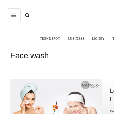
TRENDSPOT
BUSINESS
MONEY
Face wash
L
F
Wo