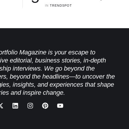
IN 
TRENDSPOT
rtfolio Magazine is your escape to
ive editorial, business stories, in-depth
ship interviews. We go beyond the
rs, beyond the headlines—to uncover the
gies, insights, and experiences that shape
ries and inspire change.