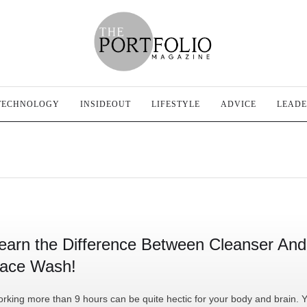
TECHNOLOGY
INSIDEOUT
LIFESTYLE
ADVICE
LEADE
earn the Difference Between Cleanser And
ace Wash!
rking more than 9 hours can be quite hectic for your body and brain. 