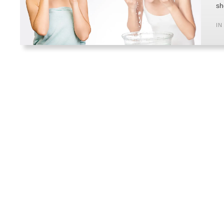
sh
IN