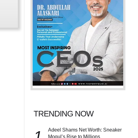
TRENDING NOW
Adeel Shams Net Worth: Sneaker
1
Mogul’s Rise to Millions