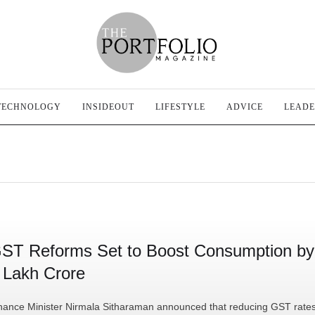
TECHNOLOGY
INSIDEOUT
LIFESTYLE
ADVICE
LEADE
ST Reforms Set to Boost Consumption by
 Lakh Crore
nance Minister Nirmala Sitharaman announced that reducing GST rate