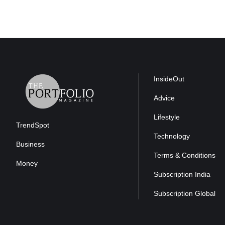
InsideOut
Advice
Lifestyle
TrendSpot
Technology
Business
Terms & Conditions
Money
Subscription India
Subscription Global