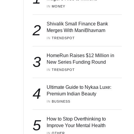
IN 
MONEY
Shivalik Small Finance Bank
2
Merges With ManiBhavnam
IN 
TRENDSPOT
HomeRun Raises $12 Million in
3
New Series Funding Round
IN 
TRENDSPOT
Ultimate Guide to Nykaa Luxe:
4
Premium Indian Beauty
IN 
BUSINESS
How to Stop Overthinking to
5
Improve Your Mental Health
IN 
OTHER