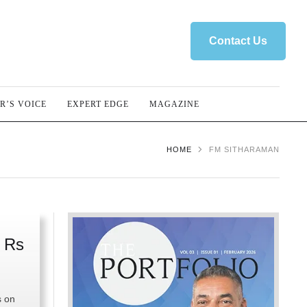
Contact Us
R’S VOICE
EXPERT EDGE
MAGAZINE
HOME
FM SITHARAMAN
 Rs
s on