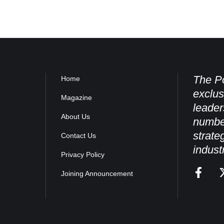
The Po
Home
exclus
Magazine
leader
About Us
numbe
strate
Contact Us
indust
Privacy Policy
Joining Announcement