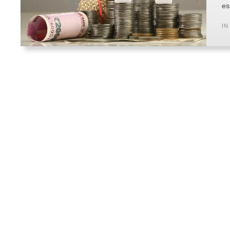
es
IN