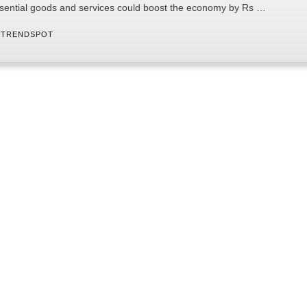
sential goods and services could boost the economy by Rs …
 
TRENDSPOT