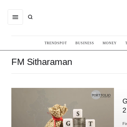
TRENDSPOT
BUSINESS
MONEY
FM Sitharaman
G
2
Fi