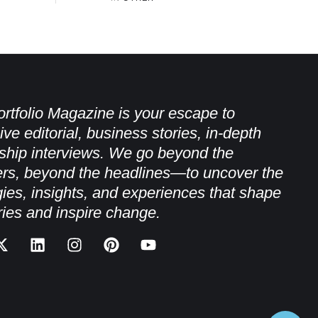
rtfolio Magazine is your escape to
ive editorial, business stories, in-depth
ship interviews. We go beyond the
rs, beyond the headlines—to uncover the
gies, insights, and experiences that shape
ries and inspire change.