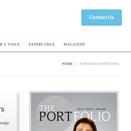
Contact Us
R’S VOICE
EXPERT EDGE
MAGAZINE
HOME
FOREIGN INVESTORS
rs
reign