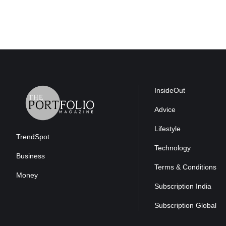
InsideOut
Advice
Lifestyle
TrendSpot
Technology
Business
Terms & Conditions
Money
Subscription India
Subscription Global