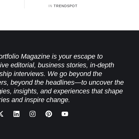
IN 
TRENDSPOT
rtfolio Magazine is your escape to
ive editorial, business stories, in-depth
ship interviews. We go beyond the
rs, beyond the headlines—to uncover the
gies, insights, and experiences that shape
ries and inspire change.