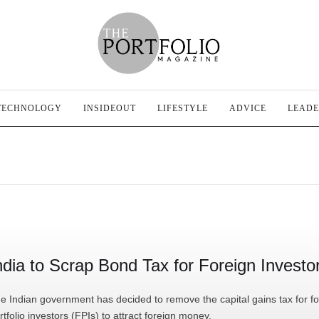
TECHNOLOGY
INSIDEOUT
LIFESTYLE
ADVICE
LEADE
ndia to Scrap Bond Tax for Foreign Investo
e Indian government has decided to remove the capital gains tax for fo
rtfolio investors (FPIs) to attract foreign money.