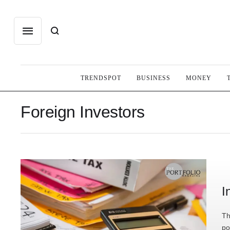
TRENDSPOT
BUSINESS
MONEY
Foreign Investors
I
Th
po