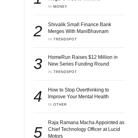
IN 
MONEY
Shivalik Small Finance Bank
2
Merges With ManiBhavnam
IN 
TRENDSPOT
HomeRun Raises $12 Million in
3
New Series Funding Round
IN 
TRENDSPOT
How to Stop Overthinking to
4
Improve Your Mental Health
IN 
OTHER
Raja Ramana Macha Appointed as
5
Chief Technology Officer at Lucid
Motors