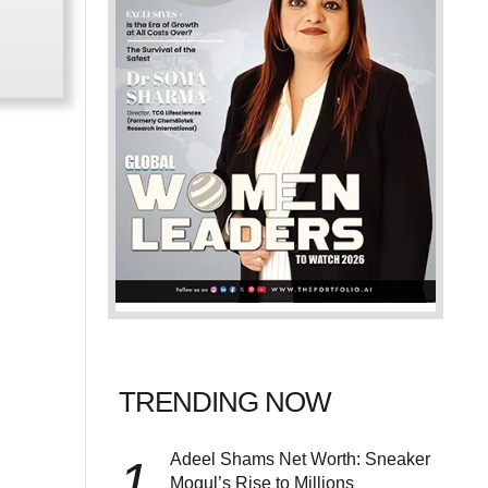
TRENDING NOW
Adeel Shams Net Worth: Sneaker
1
Mogul’s Rise to Millions