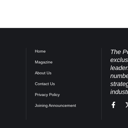
The Po
Home
exclus
Magazine
leader
About Us
numbe
strate
Contact Us
indust
Privacy Policy
Joining Announcement