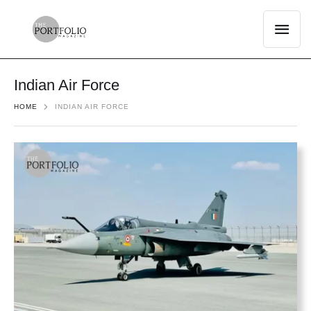
Indian Air Force
HOME
INDIAN AIR FORCE