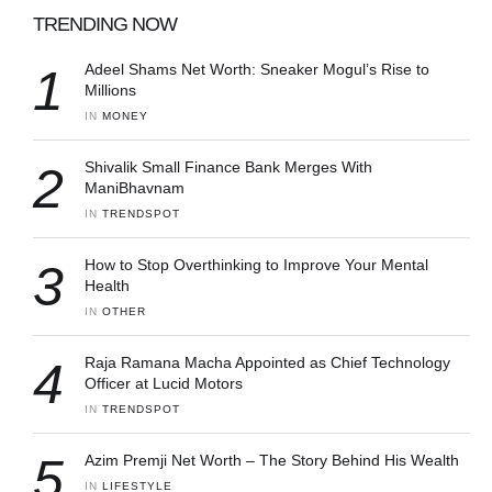
TRENDING NOW
1
Adeel Shams Net Worth: Sneaker Mogul’s Rise to
Millions
IN 
MONEY
2
Shivalik Small Finance Bank Merges With
ManiBhavnam
IN 
TRENDSPOT
3
How to Stop Overthinking to Improve Your Mental
Health
IN 
OTHER
4
Raja Ramana Macha Appointed as Chief Technology
Officer at Lucid Motors
IN 
TRENDSPOT
5
Azim Premji Net Worth – The Story Behind His Wealth
IN 
LIFESTYLE