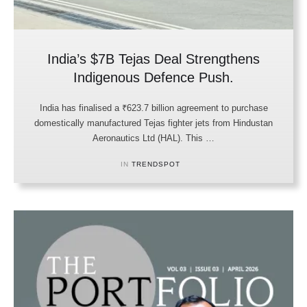
India’s $7B Tejas Deal Strengthens
Indigenous Defence Push.
India has finalised a ₹623.7 billion agreement to purchase
domestically manufactured Tejas fighter jets from Hindustan
Aeronautics Ltd (HAL). This …
IN 
TRENDSPOT