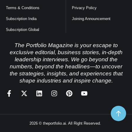
Terms & Conditions
Privacy Policy
Subscription India
Joining Announcement
Subscription Global
The Portfolio Magazine is your escape to
exclusive editorial, business stories, in-depth
leadership interviews. We go beyond the
numbers, beyond the headlines—to uncover
the strategies, insights, and experiences that
shape industries and inspire change.
2026 © theportfolio.ai. All Right Reserved.