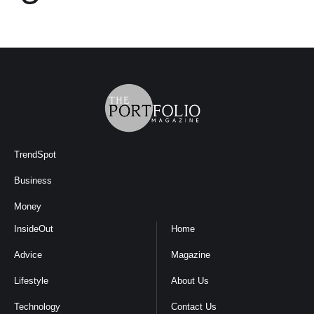
TrendSpot
Business
Money
InsideOut
Home
Advice
Magazine
Lifestyle
About Us
Technology
Contact Us