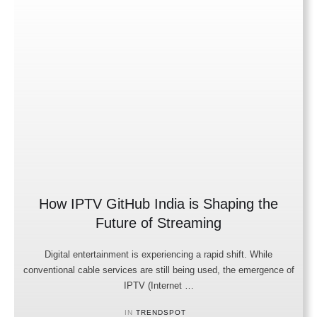
How IPTV GitHub India is Shaping the
Future of Streaming
Digital entertainment is experiencing a rapid shift. While
conventional cable services are still being used, the emergence of
IPTV (Internet …
IN 
TRENDSPOT