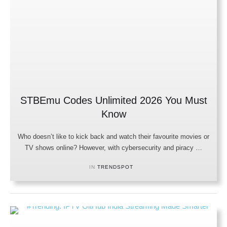
STBEmu Codes Unlimited 2026 You Must
Know
Who doesn’t like to kick back and watch their favourite movies or
TV shows online? However, with cybersecurity and piracy …
IN 
TRENDSPOT