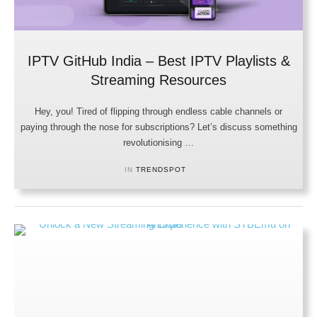
IPTV GitHub India – Best IPTV Playlists &
Streaming Resources
Hey, you! Tired of flipping through endless cable channels or
paying through the nose for subscriptions? Let’s discuss something
revolutionising …
IN 
TRENDSPOT