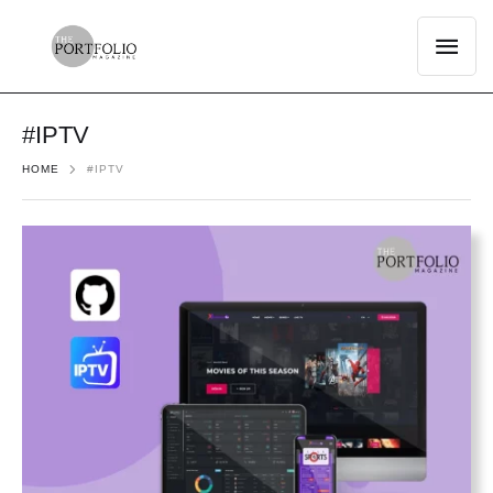
#IPTV
HOME
#IPTV