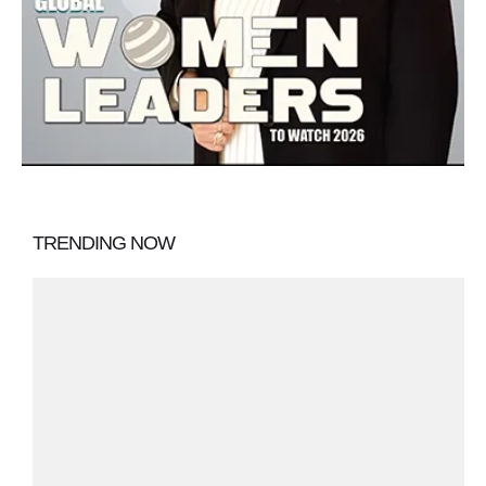
TRENDING NOW