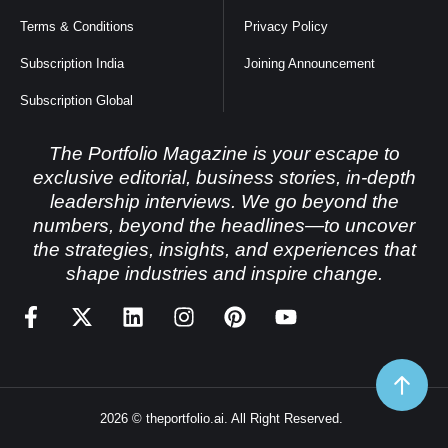
Terms & Conditions
Privacy Policy
Subscription India
Joining Announcement
Subscription Global
The Portfolio Magazine is your escape to
exclusive editorial, business stories, in-depth
leadership interviews. We go beyond the
numbers, beyond the headlines—to uncover
the strategies, insights, and experiences that
shape industries and inspire change.
2026 © theportfolio.ai. All Right Reserved.