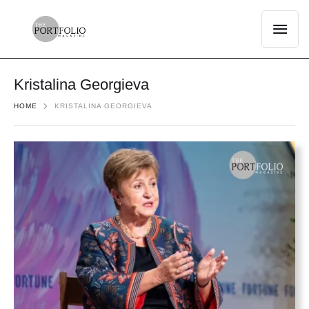
Kristalina Georgieva
HOME
KRISTALINA GEORGIEVA