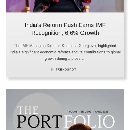
India’s Reform Push Earns IMF
Recognition, 6.6% Growth
The IMF Managing Director, Kristalina Georgieva, highlighted
India’s significant economic reforms and its contributions to global
growth during a press …
IN 
TRENDSPOT