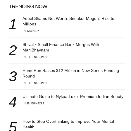
TRENDING NOW
1
Adeel Shams Net Worth: Sneaker Mogul’s Rise to
Millions
IN 
MONEY
2
Shivalik Small Finance Bank Merges With
ManiBhavnam
IN 
TRENDSPOT
3
HomeRun Raises $12 Million in New Series Funding
Round
IN 
TRENDSPOT
4
Ultimate Guide to Nykaa Luxe: Premium Indian Beauty
IN 
BUSINESS
5
How to Stop Overthinking to Improve Your Mental
Health