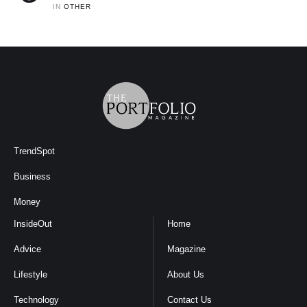
IN 
OTHER
TrendSpot
Business
Money
InsideOut
Home
Advice
Magazine
Lifestyle
About Us
Technology
Contact Us