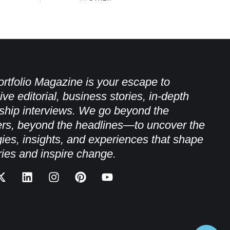
rtfolio Magazine is your escape to
ive editorial, business stories, in-depth
ship interviews. We go beyond the
rs, beyond the headlines—to uncover the
gies, insights, and experiences that shape
ries and inspire change.