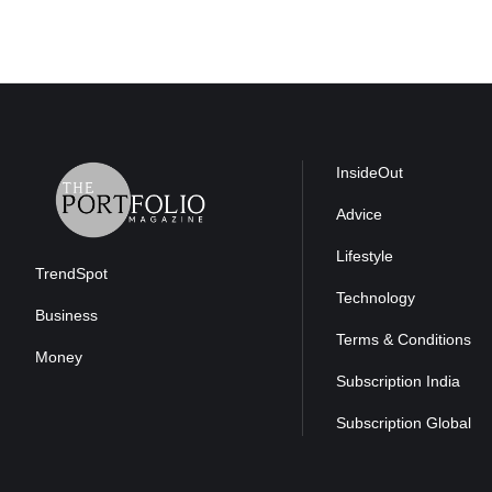
InsideOut
Advice
Lifestyle
TrendSpot
Technology
Business
Terms & Conditions
Money
Subscription India
Subscription Global