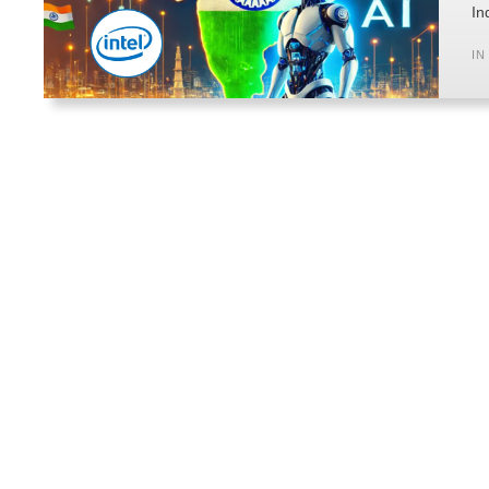
In
IN