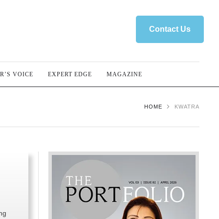
Contact Us
R’S VOICE
EXPERT EDGE
MAGAZINE
HOME
KWATRA
ng