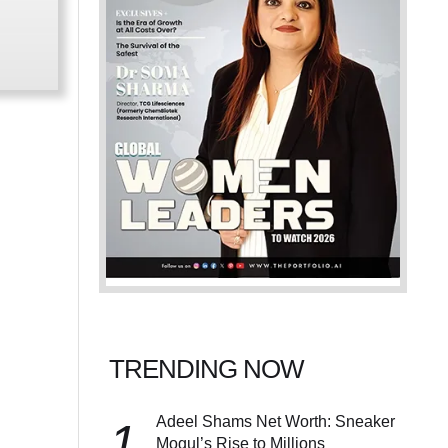
TRENDING NOW
Adeel Shams Net Worth: Sneaker
1
Mogul’s Rise to Millions