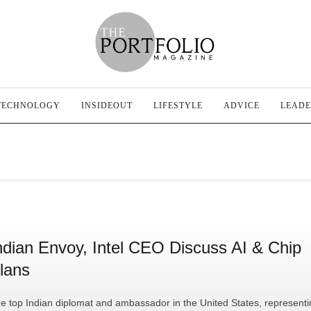
TECHNOLOGY
INSIDEOUT
LIFESTYLE
ADVICE
LEADE
ndian Envoy, Intel CEO Discuss AI & Chip
lans
e top Indian diplomat and ambassador in the United States, representi