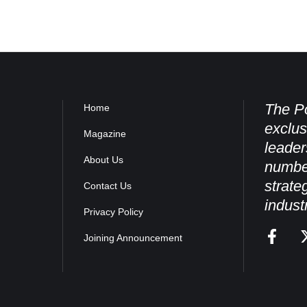
The Po
Home
exclus
Magazine
leader
About Us
numbe
strate
Contact Us
indust
Privacy Policy
Joining Announcement