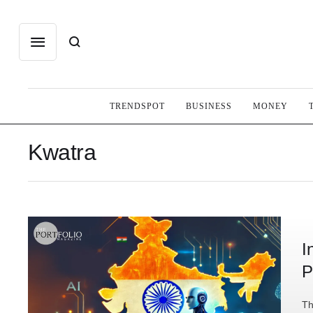
TRENDSPOT
BUSINESS
MONEY
Kwatra
I
P
Th