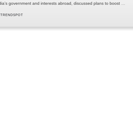
dia’s government and interests abroad, discussed plans to boost …
 
TRENDSPOT