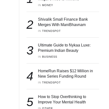
IN 
MONEY
Shivalik Small Finance Bank
2
Merges With ManiBhavnam
IN 
TRENDSPOT
Ultimate Guide to Nykaa Luxe:
3
Premium Indian Beauty
IN 
BUSINESS
HomeRun Raises $12 Million in
4
New Series Funding Round
IN 
TRENDSPOT
How to Stop Overthinking to
5
Improve Your Mental Health
IN 
OTHER