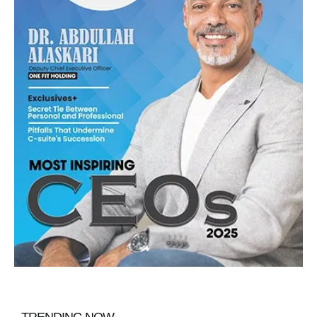
TRENDING NOW