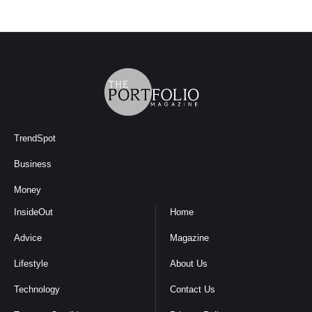
TrendSpot
Business
Money
InsideOut
Home
Advice
Magazine
Lifestyle
About Us
Technology
Contact Us