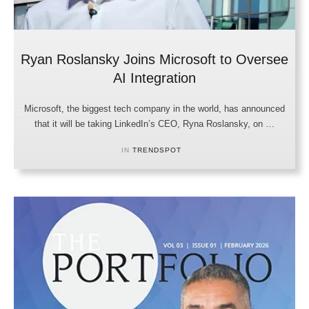
Ryan Roslansky Joins Microsoft to Oversee
AI Integration
Microsoft, the biggest tech company in the world, has announced
that it will be taking LinkedIn’s CEO, Ryna Roslansky, on …
IN 
TRENDSPOT