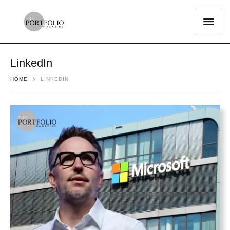
LinkedIn
HOME
LINKEDIN