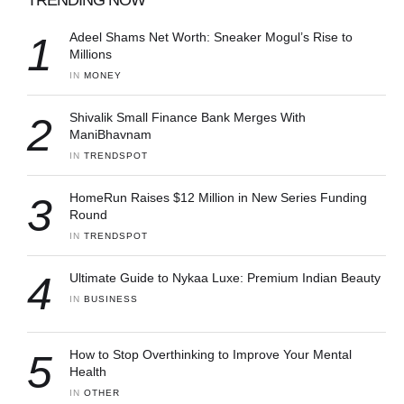
1
Adeel Shams Net Worth: Sneaker Mogul’s Rise to
Millions
IN 
MONEY
2
Shivalik Small Finance Bank Merges With
ManiBhavnam
IN 
TRENDSPOT
3
HomeRun Raises $12 Million in New Series Funding
Round
IN 
TRENDSPOT
4
Ultimate Guide to Nykaa Luxe: Premium Indian Beauty
IN 
BUSINESS
5
How to Stop Overthinking to Improve Your Mental
Health
IN 
OTHER