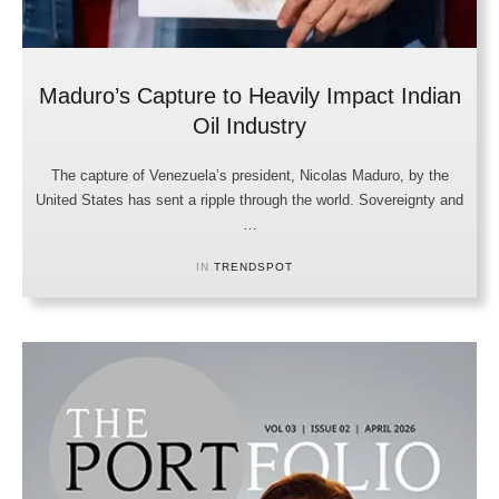
Maduro’s Capture to Heavily Impact Indian
Oil Industry
The capture of Venezuela’s president, Nicolas Maduro, by the
United States has sent a ripple through the world. Sovereignty and
…
IN 
TRENDSPOT