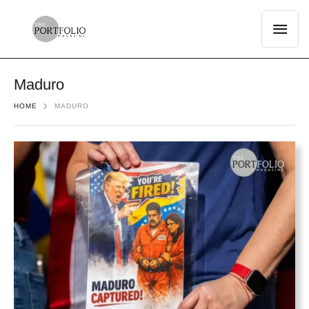
Maduro
HOME
MADURO