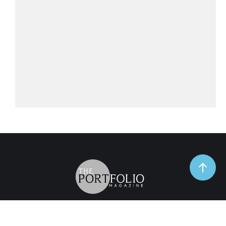
TrendSpot