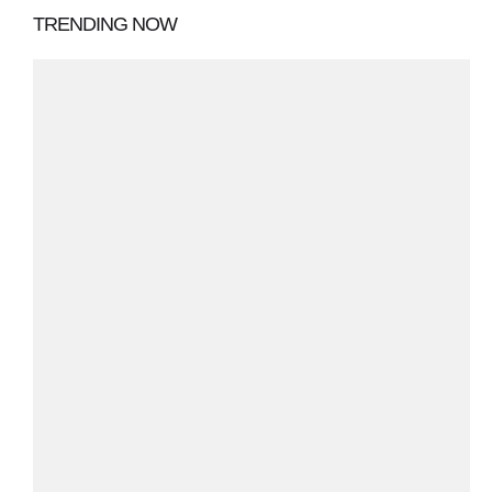
TRENDING NOW