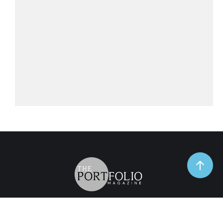
TrendSpot