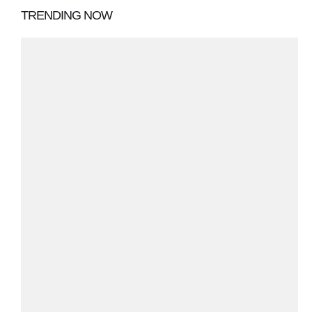
TRENDING NOW