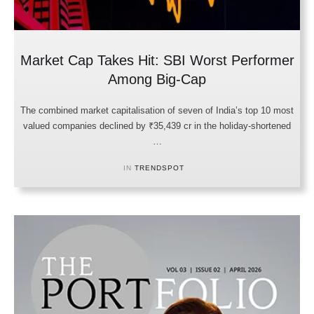
Market Cap Takes Hit: SBI Worst Performer
Among Big-Cap
The combined market capitalisation of seven of India’s top 10 most
valued companies declined by ₹35,439 cr in the holiday-shortened
…
IN 
TRENDSPOT