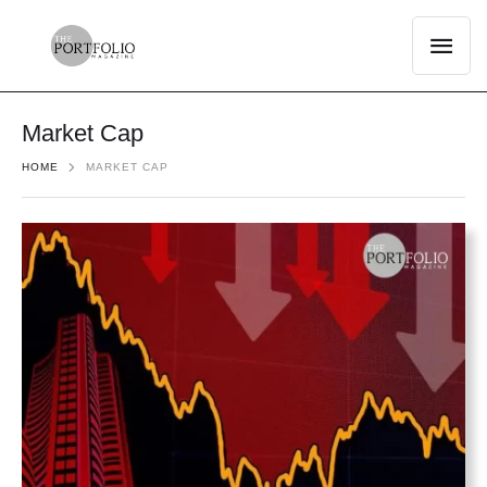
Market Cap
HOME
MARKET CAP