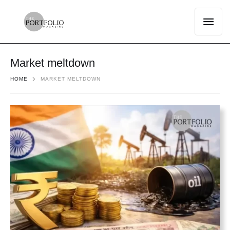
Market meltdown
HOME
MARKET MELTDOWN