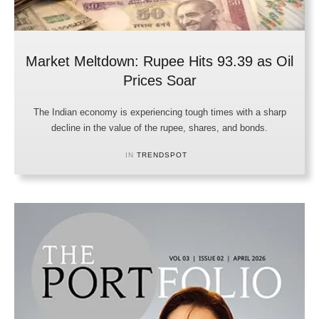
Market Meltdown: Rupee Hits 93.39 as Oil
Prices Soar
The Indian economy is experiencing tough times with a sharp
decline in the value of the rupee, shares, and bonds.
IN 
TRENDSPOT