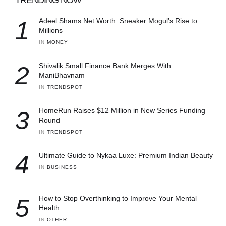
1
Adeel Shams Net Worth: Sneaker Mogul’s Rise to
Millions
IN 
MONEY
2
Shivalik Small Finance Bank Merges With
ManiBhavnam
IN 
TRENDSPOT
3
HomeRun Raises $12 Million in New Series Funding
Round
IN 
TRENDSPOT
4
Ultimate Guide to Nykaa Luxe: Premium Indian Beauty
IN 
BUSINESS
5
How to Stop Overthinking to Improve Your Mental
Health
IN 
OTHER