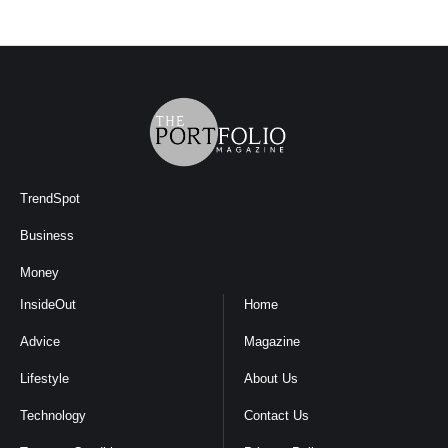
TrendSpot
Business
Money
InsideOut
Home
Advice
Magazine
Lifestyle
About Us
Technology
Contact Us