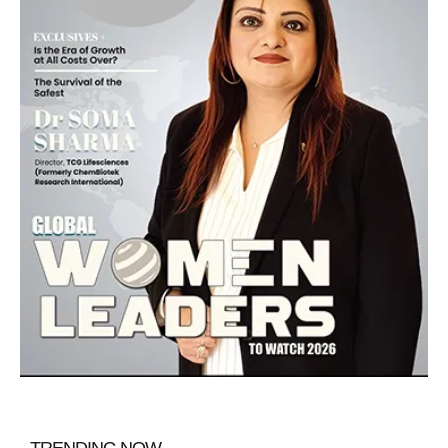
TRENDING NOW