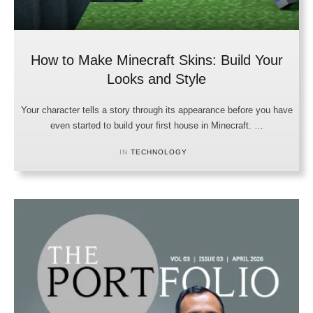
How to Make Minecraft Skins: Build Your
Looks and Style
Your character tells a story through its appearance before you have
even started to build your first house in Minecraft. …
IN 
TECHNOLOGY