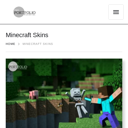
Minecraft Skins
HOME
MINECRAFT SKINS