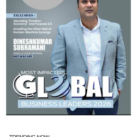
TRENDING NOW