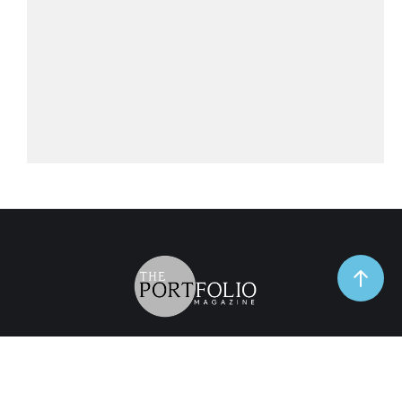
TrendSpot
Business