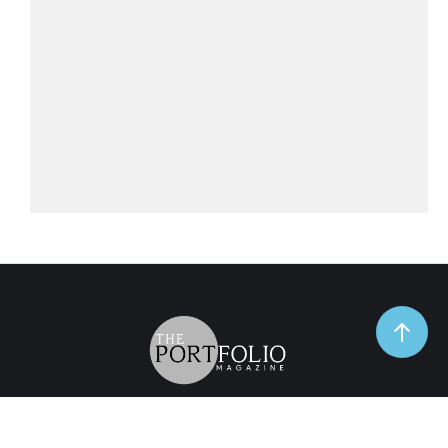
TrendSpot