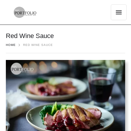
Red Wine Sauce
HOME
RED WINE SAUCE