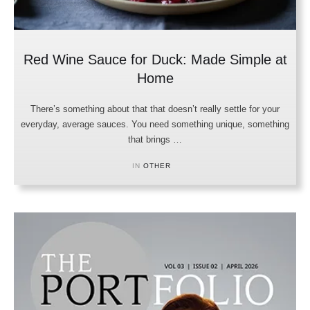
Red Wine Sauce for Duck: Made Simple at
Home
There’s something about that that doesn’t really settle for your
everyday, average sauces. You need something unique, something
that brings …
IN 
OTHER