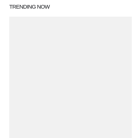
TRENDING NOW