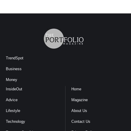
TrendSpot
Business
Money
InsideOut
Home
Advice
Magazine
Lifestyle
About Us
Technology
Contact Us