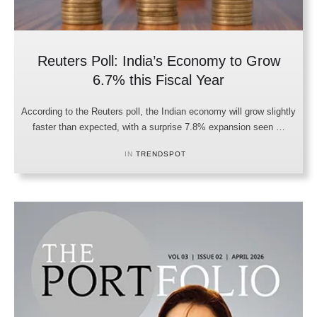
Reuters Poll: India’s Economy to Grow
6.7% this Fiscal Year
According to the Reuters poll, the Indian economy will grow slightly
faster than expected, with a surprise 7.8% expansion seen …
IN 
TRENDSPOT