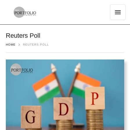
Reuters Poll
HOME
REUTERS POLL