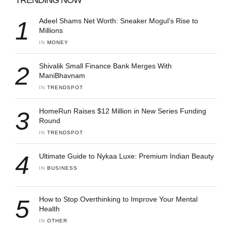
1
Adeel Shams Net Worth: Sneaker Mogul’s Rise to
Millions
IN 
MONEY
2
Shivalik Small Finance Bank Merges With
ManiBhavnam
IN 
TRENDSPOT
3
HomeRun Raises $12 Million in New Series Funding
Round
IN 
TRENDSPOT
4
Ultimate Guide to Nykaa Luxe: Premium Indian Beauty
IN 
BUSINESS
5
How to Stop Overthinking to Improve Your Mental
Health
IN 
OTHER