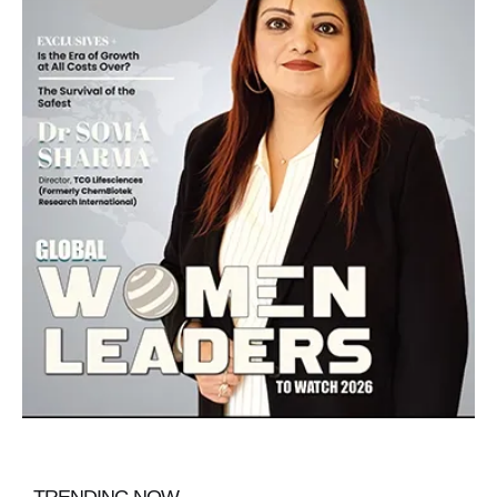
TRENDING NOW