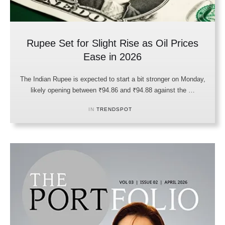
Rupee Set for Slight Rise as Oil Prices
Ease in 2026
The Indian Rupee is expected to start a bit stronger on Monday,
likely opening between ₹94.86 and ₹94.88 against the …
IN 
TRENDSPOT