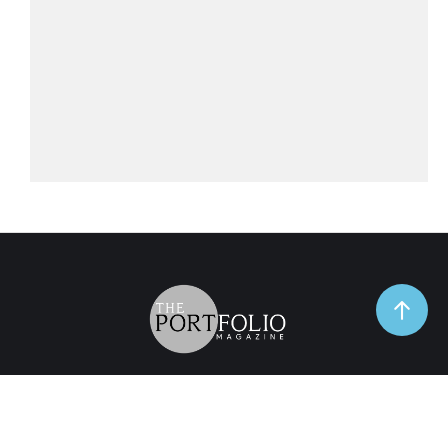
TrendSpot
Business