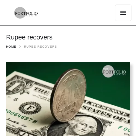
Rupee recovers
HOME
RUPEE RECOVERS