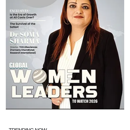
TRENDING NOW