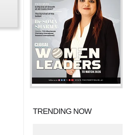
TRENDING NOW