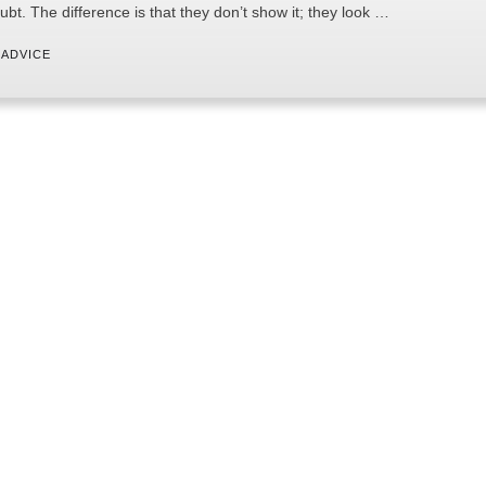
ubt. The difference is that they don’t show it; they look …
 
ADVICE