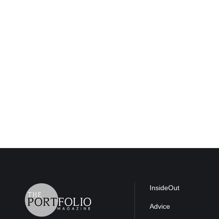
InsideOut
Advice