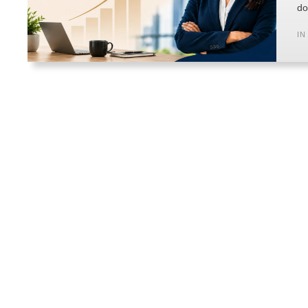
do
IN