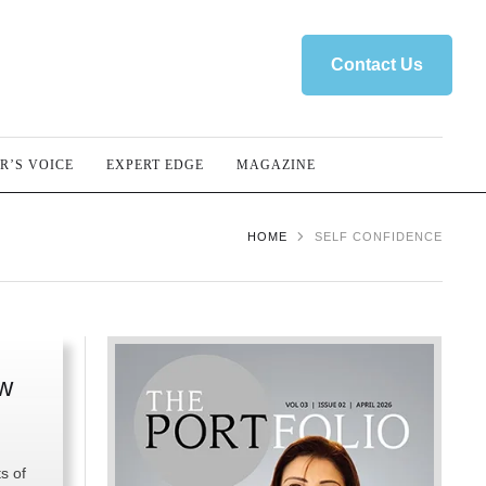
Contact Us
R’S VOICE
EXPERT EDGE
MAGAZINE
HOME
SELF CONFIDENCE
ow
s of