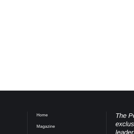
The Po
Home
exclus
Magazine
leader