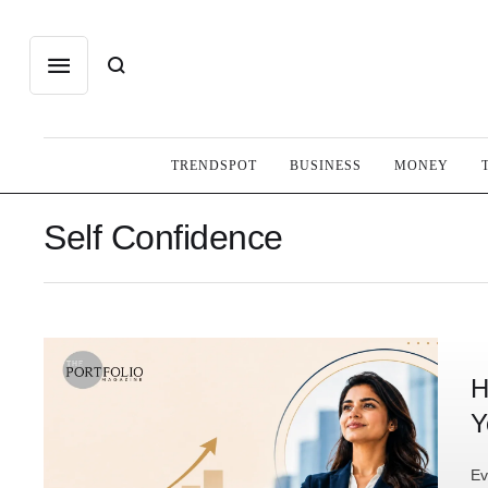
TRENDSPOT
BUSINESS
MONEY
Self Confidence
H
Y
Ev