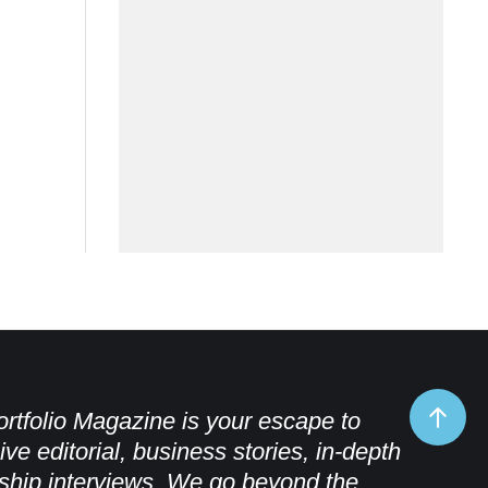
rtfolio Magazine is your escape to
ive editorial, business stories, in-depth
ship interviews. We go beyond the