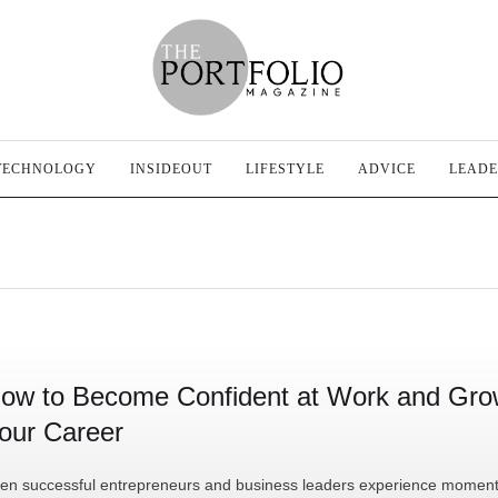
TECHNOLOGY
INSIDEOUT
LIFESTYLE
ADVICE
LEADE
ow to Become Confident at Work and Gr
our Career
en successful entrepreneurs and business leaders experience moment