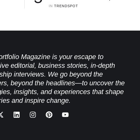
IN 
TRENDSPOT
rtfolio Magazine is your escape to
ive editorial, business stories, in-depth
ship interviews. We go beyond the
rs, beyond the headlines—to uncover the
gies, insights, and experiences that shape
ries and inspire change.