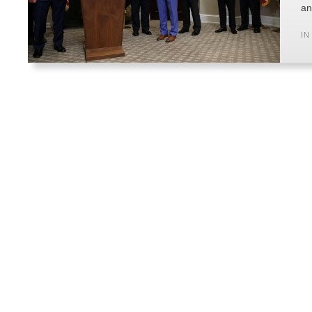
an
IN