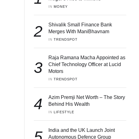
IN 
MONEY
Shivalik Small Finance Bank
2
Merges With ManiBhavnam
IN 
TRENDSPOT
Raja Ramana Macha Appointed as
3
Chief Technology Officer at Lucid
Motors
IN 
TRENDSPOT
Azim Premji Net Worth – The Story
4
Behind His Wealth
IN 
LIFESTYLE
India and the UK Launch Joint
5
Autonomous Defence Group