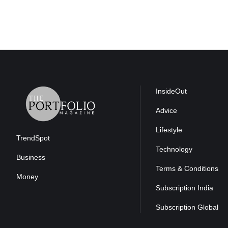
InsideOut
Advice
Lifestyle
TrendSpot
Technology
Business
Terms & Conditions
Money
Subscription India
Subscription Global