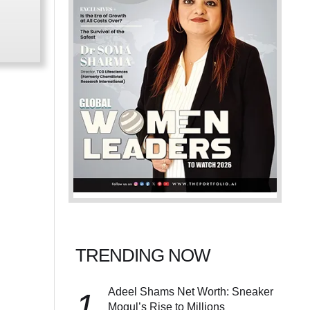
TRENDING NOW
Adeel Shams Net Worth: Sneaker
1
Mogul’s Rise to Millions