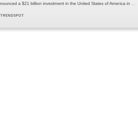
nounced a $21 billion investment in the United States of America in …
 
TRENDSPOT