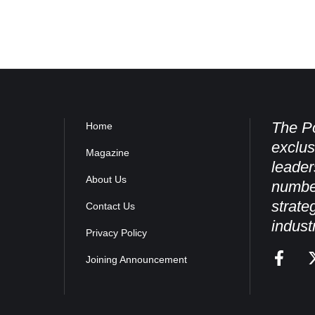
The Po
Home
exclus
Magazine
leader
About Us
numbe
strate
Contact Us
indust
Privacy Policy
Joining Announcement