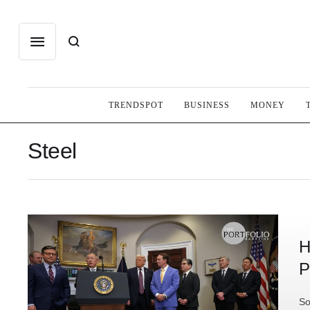
TRENDSPOT
BUSINESS
MONEY
Steel
H
P
So