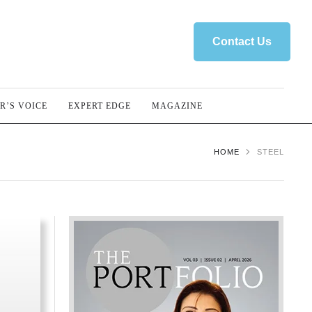
Contact Us
R’S VOICE
EXPERT EDGE
MAGAZINE
HOME
STEEL