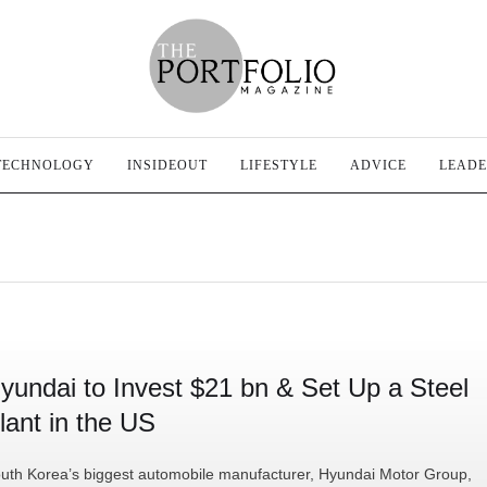
TECHNOLOGY
INSIDEOUT
LIFESTYLE
ADVICE
LEADE
yundai to Invest $21 bn & Set Up a Steel
lant in the US
uth Korea’s biggest automobile manufacturer, Hyundai Motor Group,