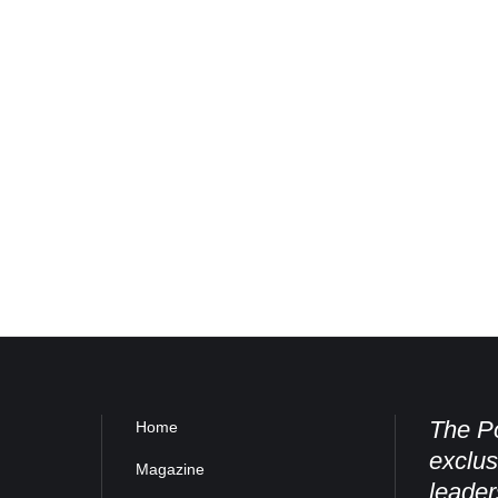
The Po
Home
exclus
Magazine
leader