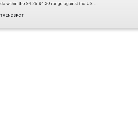
ade within the 94.25-94.30 range against the US …
 
TRENDSPOT