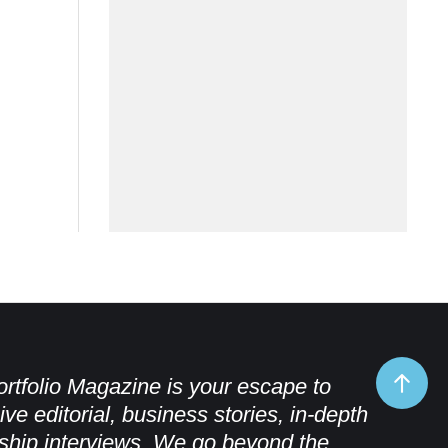
rtfolio Magazine is your escape to
ive editorial, business stories, in-depth
ship interviews. We go beyond the