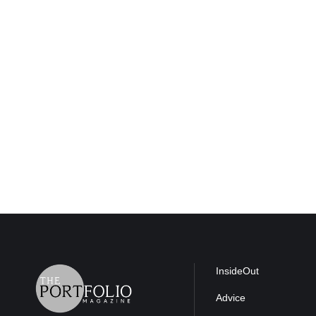
InsideOut
Advice