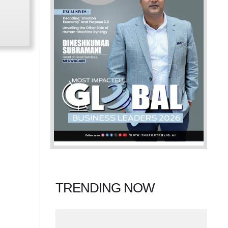
TRENDING NOW