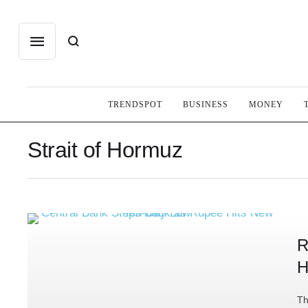
TRENDSPOT
BUSINESS
MONEY
Strait of Hormuz
R
H
Th