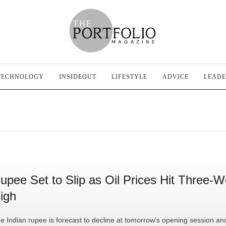
TECHNOLOGY
INSIDEOUT
LIFESTYLE
ADVICE
LEADE
upee Set to Slip as Oil Prices Hit Three-
igh
e Indian rupee is forecast to decline at tomorrow’s opening session an