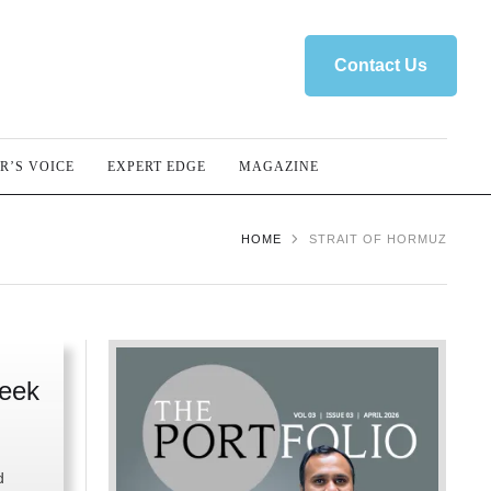
Contact Us
R’S VOICE
EXPERT EDGE
MAGAZINE
HOME
STRAIT OF HORMUZ
Week
d