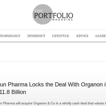
TECHNOLOGY
INSIDEOUT
LIFESTYLE
ADVICE
LEADE
un Pharma Locks the Deal With Organon i
11.8 Billion
n Pharma will acquire Organon & Co in a wholly cash deal that values 