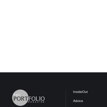
InsideOut
Advice