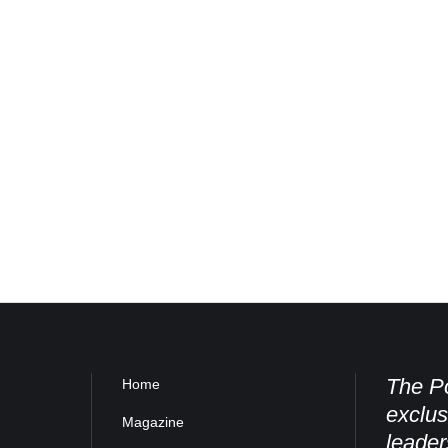
The Po
Home
exclus
Magazine
leader