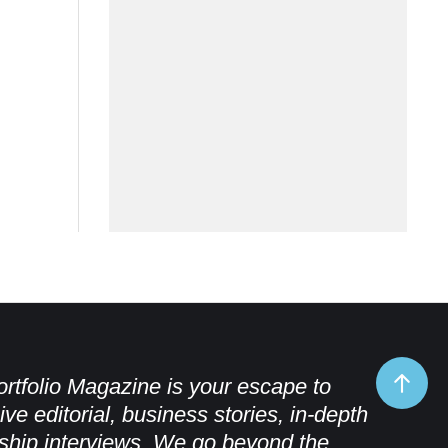
rtfolio Magazine is your escape to
ive editorial, business stories, in-depth
ship interviews. We go beyond the