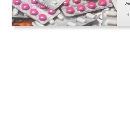
Am
IN