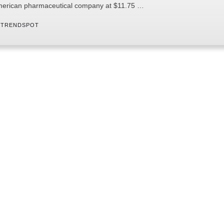
erican pharmaceutical company at $11.75 …
 
TRENDSPOT