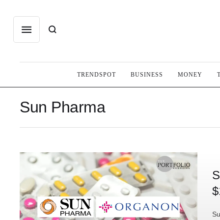
TRENDSPOT
BUSINESS
MONEY
Sun Pharma
S
$
Su