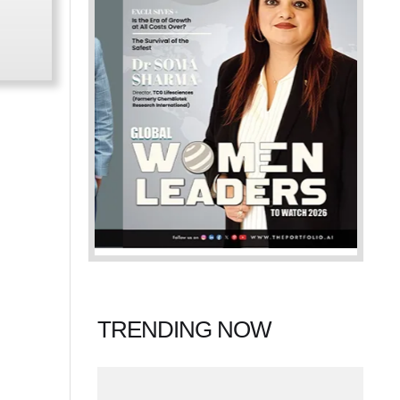
TRENDING NOW