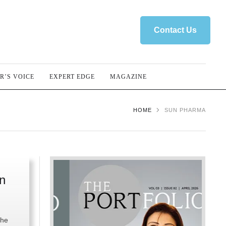
Contact Us
R’S VOICE
EXPERT EDGE
MAGAZINE
HOME
SUN PHARMA
n
the