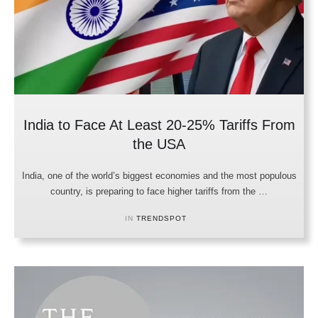
India to Face At Least 20-25% Tariffs From
the USA
India, one of the world’s biggest economies and the most populous
country, is preparing to face higher tariffs from the …
IN 
TRENDSPOT