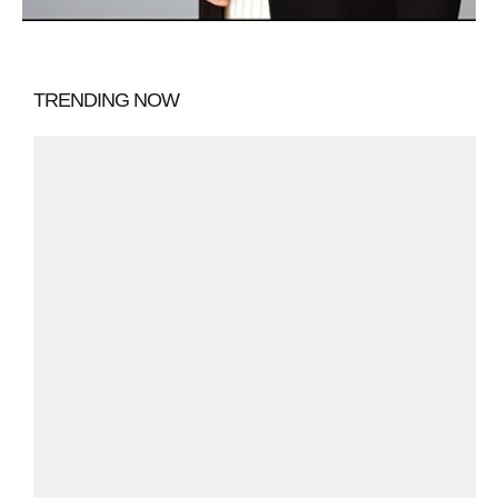
TRENDING NOW