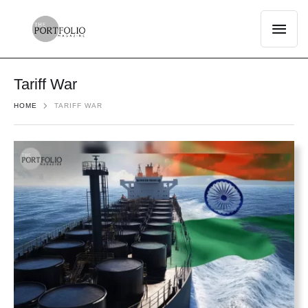
Tariff War
HOME
TARIFF WAR