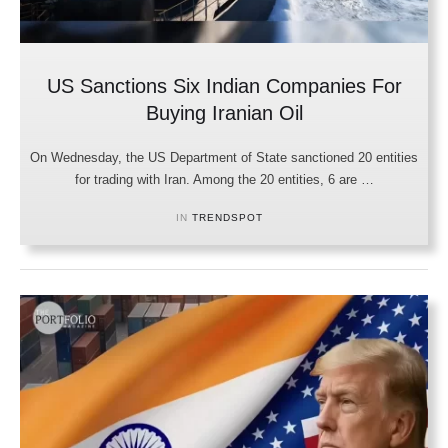
US Sanctions Six Indian Companies For
Buying Iranian Oil
On Wednesday, the US Department of State sanctioned 20 entities
for trading with Iran. Among the 20 entities, 6 are …
IN 
TRENDSPOT