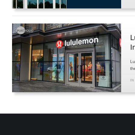
L
I
Lu
th
IN