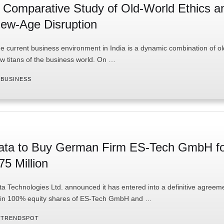
 Comparative Study of Old-World Ethics a
ew-Age Disruption
e current business environment in India is a dynamic combination of o
w titans of the business world. On …
 
BUSINESS
ata to Buy German Firm ES-Tech GmbH f
75 Million
ta Technologies Ltd. announced it has entered into a definitive agreem
in 100% equity shares of ES-Tech GmbH and …
 
TRENDSPOT