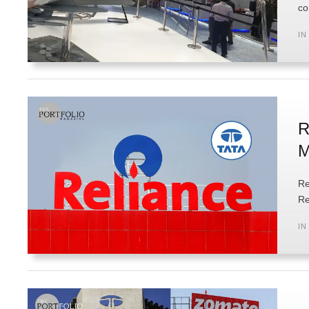
co
IN
R
M
Re
Re
IN