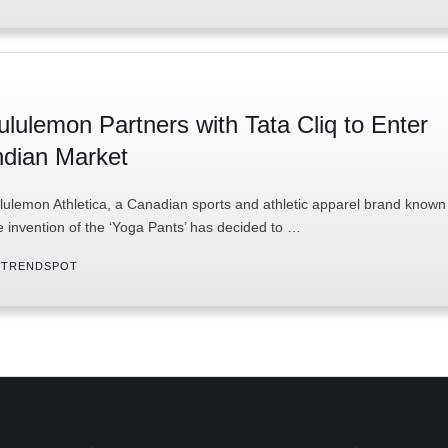
ululemon Partners with Tata Cliq to Enter
ndian Market
lulemon Athletica, a Canadian sports and athletic apparel brand known 
e invention of the ‘Yoga Pants’ has decided to …
 
TRENDSPOT