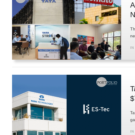
A
N
Th
ne
IN
T
$
Ta
ga
IN