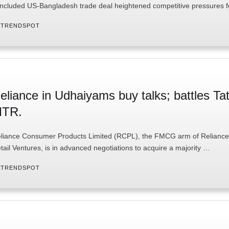
ncluded US-Bangladesh trade deal heightened competitive pressures 
 
TRENDSPOT
eliance in Udhaiyams buy talks; battles Tat
TR.
liance Consumer Products Limited (RCPL), the FMCG arm of Reliance
tail Ventures, is in advanced negotiations to acquire a majority …
 
TRENDSPOT