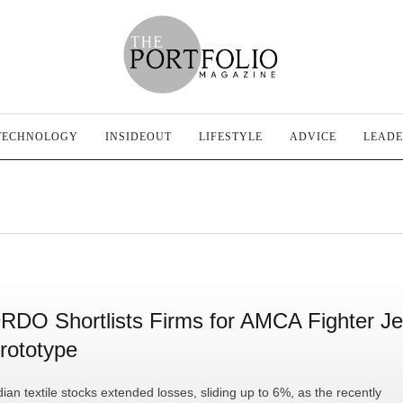
TECHNOLOGY
INSIDEOUT
LIFESTYLE
ADVICE
LEADE
RDO Shortlists Firms for AMCA Fighter Je
rototype
dian textile stocks extended losses, sliding up to 6%, as the recently