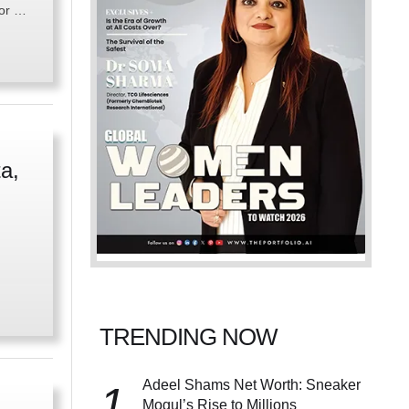
for …
a,
TRENDING NOW
Adeel Shams Net Worth: Sneaker
1
Mogul’s Rise to Millions