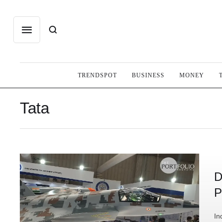
TRENDSPOT
BUSINESS
MONEY
Tata
D
P
In