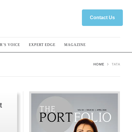
Contact Us
R’S VOICE
EXPERT EDGE
MAGAZINE
HOME
TATA
t