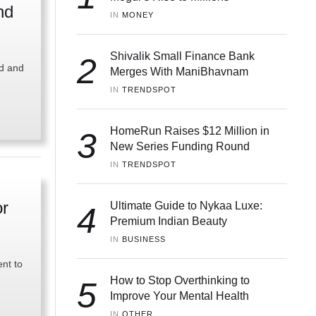
nd
IN 
MONEY
Shivalik Small Finance Bank
2
ld and
Merges With ManiBhavnam
IN 
TRENDSPOT
HomeRun Raises $12 Million in
3
New Series Funding Round
IN 
TRENDSPOT
or
Ultimate Guide to Nykaa Luxe:
4
Premium Indian Beauty
IN 
BUSINESS
ent to
How to Stop Overthinking to
5
Improve Your Mental Health
IN 
OTHER