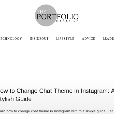
TECHNOLOGY
INSIDEOUT
LIFESTYLE
ADVICE
LEADE
ow to Change Chat Theme in Instagram: 
tylish Guide
arn how to change chat theme in Instagram with this simple guide. Let’