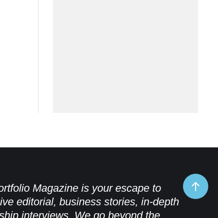
rtfolio Magazine is your escape to
ive editorial, business stories, in-depth
ship interviews. We go beyond the