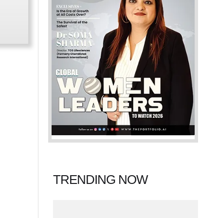
TRENDING NOW