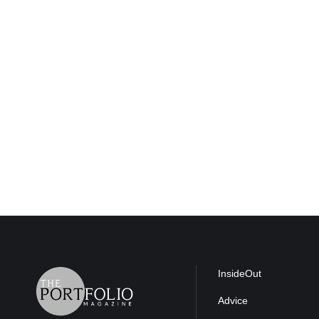
InsideOut
Advice