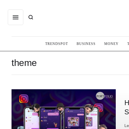
TRENDSPOT
BUSINESS
MONEY
theme
H
S
Le