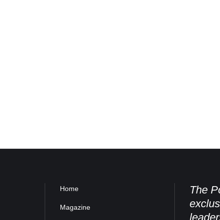
The Po
Home
exclus
Magazine
leader