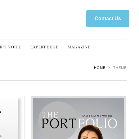
Contact Us
R’S VOICE
EXPERT EDGE
MAGAZINE
HOME
THEME
A
s