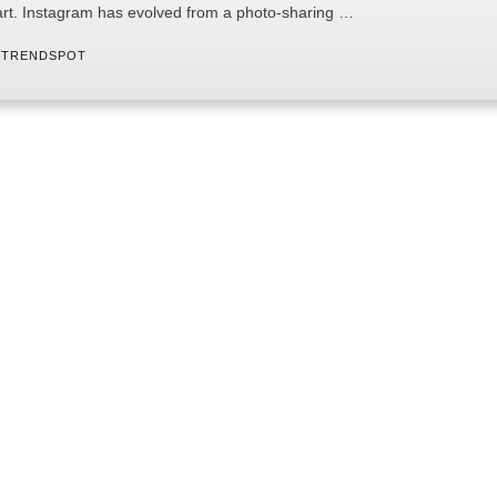
art. Instagram has evolved from a photo-sharing …
 
TRENDSPOT