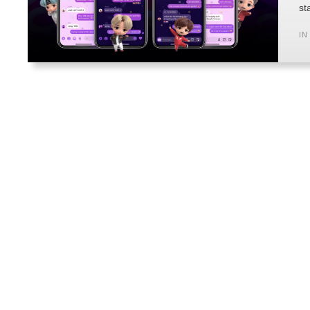
st
IN