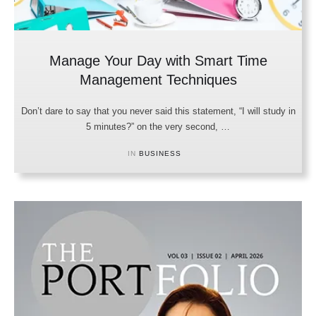
Manage Your Day with Smart Time
Management Techniques
Don’t dare to say that you never said this statement, “I will study in
5 minutes?” on the very second, …
IN 
BUSINESS