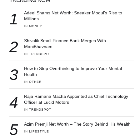
1
Adeel Shams Net Worth: Sneaker Mogul’s Rise to
Millions
IN 
MONEY
2
Shivalik Small Finance Bank Merges With
ManiBhavnam
IN 
TRENDSPOT
3
How to Stop Overthinking to Improve Your Mental
Health
IN 
OTHER
4
Raja Ramana Macha Appointed as Chief Technology
Officer at Lucid Motors
IN 
TRENDSPOT
5
Azim Premji Net Worth – The Story Behind His Wealth
IN 
LIFESTYLE