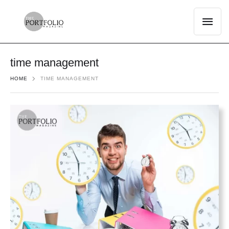
time management
HOME
TIME MANAGEMENT