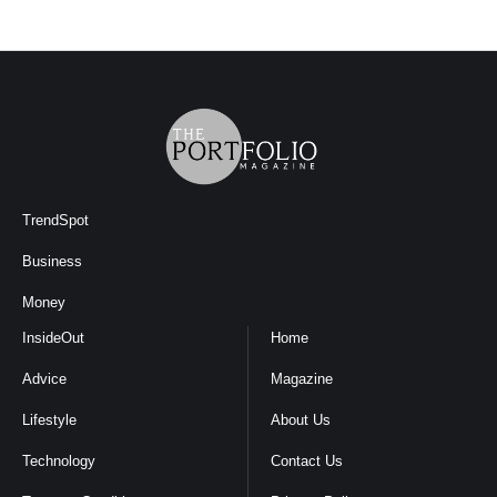
TrendSpot
Business
Money
InsideOut
Home
Advice
Magazine
Lifestyle
About Us
Technology
Contact Us