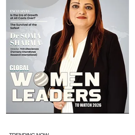
TRENDING NOW