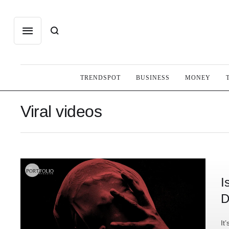
TRENDSPOT
BUSINESS
MONEY
Viral videos
I
D
It