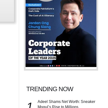
TRENDING NOW
Adeel Shams Net Worth: Sneaker
1
Mogul’s Rise to Millions