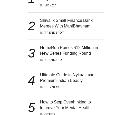
IN 
MONEY
Shivalik Small Finance Bank
2
Merges With ManiBhavnam
IN 
TRENDSPOT
HomeRun Raises $12 Million in
3
New Series Funding Round
IN 
TRENDSPOT
Ultimate Guide to Nykaa Luxe:
4
Premium Indian Beauty
IN 
BUSINESS
How to Stop Overthinking to
5
Improve Your Mental Health
IN 
OTHER