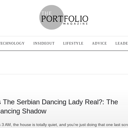
TECHNOLOGY
INSIDEOUT
LIFESTYLE
ADVICE
LEADE
s The Serbian Dancing Lady Real?: The
ancing Shadow
’s 3 AM, the house is totally quiet, and you’re just doing that one last scro