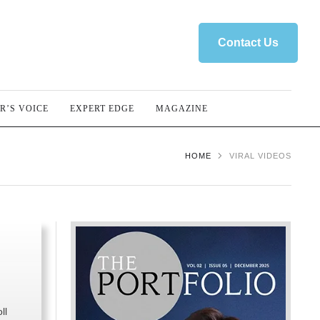
Contact Us
R’S VOICE
EXPERT EDGE
MAGAZINE
HOME
VIRAL VIDEOS
ll