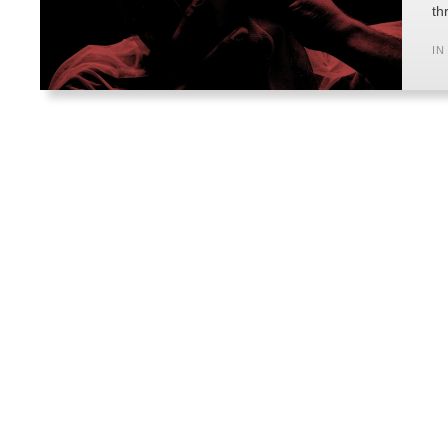
th
IN