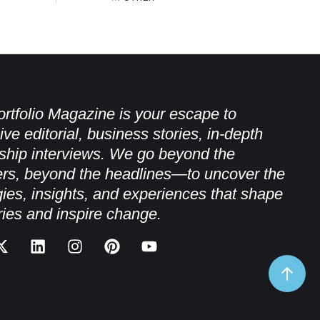
rtfolio Magazine is your escape to
ive editorial, business stories, in-depth
ship interviews. We go beyond the
rs, beyond the headlines—to uncover the
gies, insights, and experiences that shape
ries and inspire change.