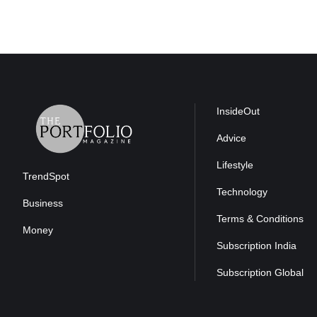
InsideOut
Advice
Lifestyle
TrendSpot
Technology
Business
Terms & Conditions
Money
Subscription India
Subscription Global