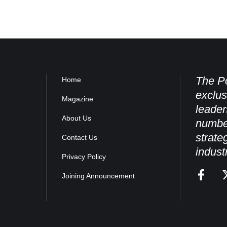
The Po
Home
exclus
Magazine
leader
About Us
numbe
strate
Contact Us
indust
Privacy Policy
Joining Announcement