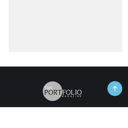
TrendSpot
Business