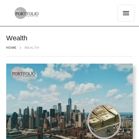
Wealth
HOME
WEALTH