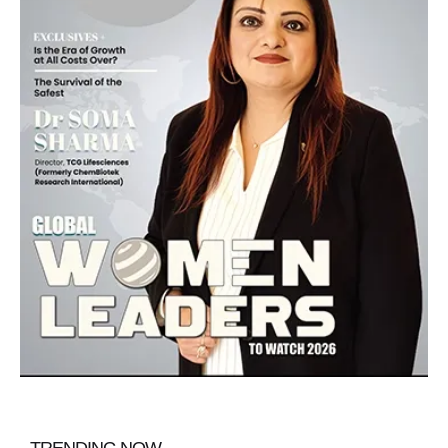
TRENDING NOW