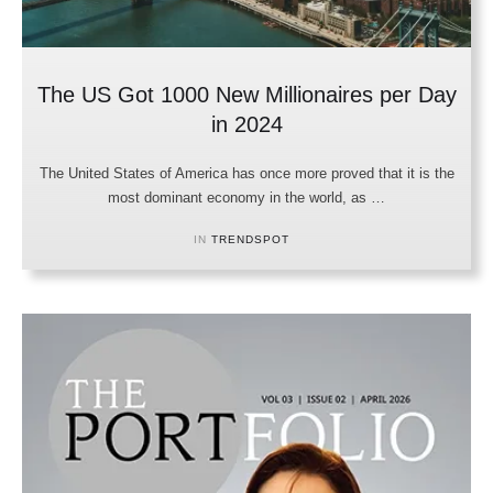
The US Got 1000 New Millionaires per Day
in 2024
The United States of America has once more proved that it is the
most dominant economy in the world, as …
IN 
TRENDSPOT