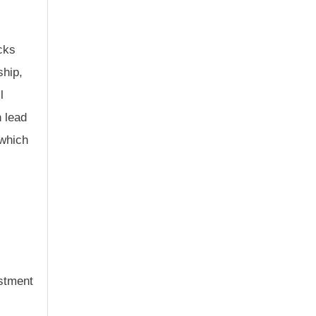
cks
ship,
l
n lead
 which
estment