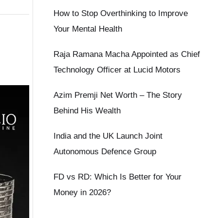
How to Stop Overthinking to Improve
Your Mental Health
Raja Ramana Macha Appointed as Chief
Technology Officer at Lucid Motors
Azim Premji Net Worth – The Story
Behind His Wealth
India and the UK Launch Joint
Autonomous Defence Group
FD vs RD: Which Is Better for Your
Money in 2026?