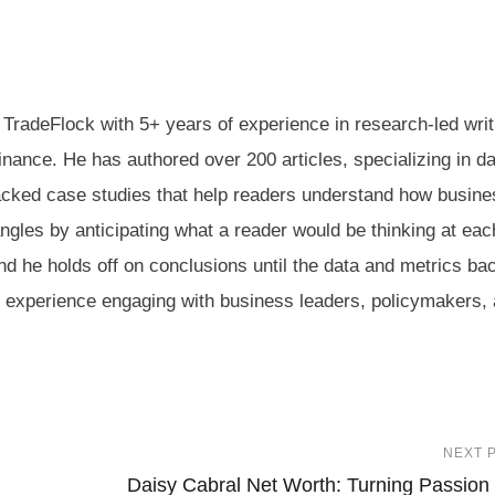
 TradeFlock with 5+ years of experience in research-led writ
inance. He has authored over 200 articles, specializing in da
acked case studies that help readers understand how busin
angles by anticipating what a reader would be thinking at eac
and he holds off on conclusions until the data and metrics b
nd experience engaging with business leaders, policymakers,
NEXT 
Daisy Cabral Net Worth: Turning Passion 