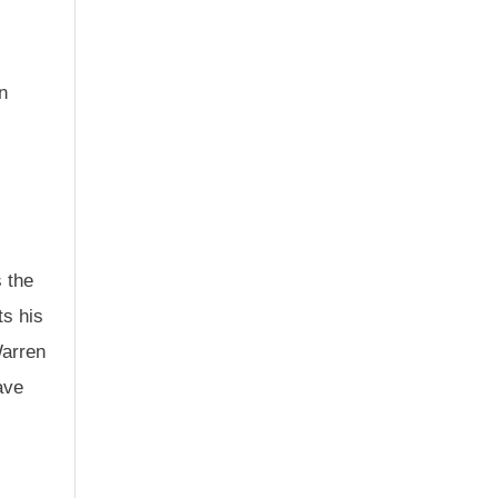
n
s the
ts his
Warren
ave