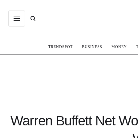
TRENDSPOT
BUSINESS
MONEY
Warren Buffett Net Wo