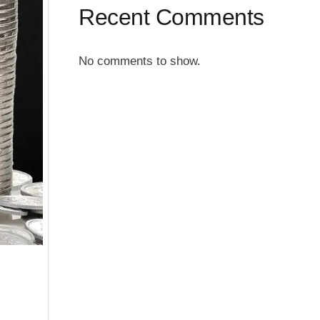
Recent Comments
No comments to show.