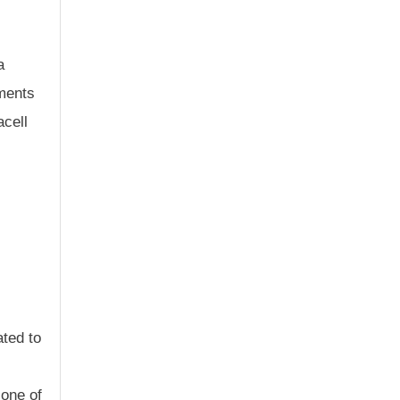
a
tments
cell
ated to
 one of