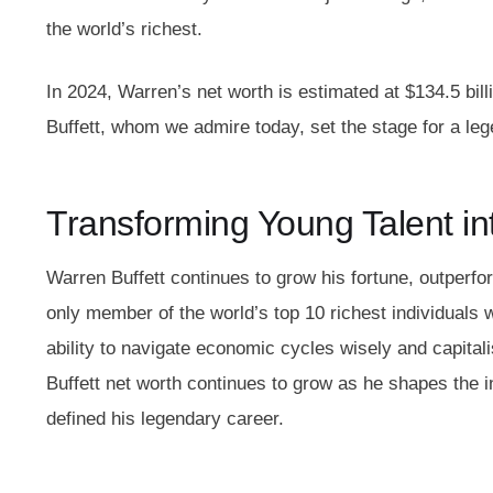
the world’s richest.
In 2024, Warren’s net worth is estimated at $134.5 bil
Buffett, whom we admire today, set the stage for a leg
Transforming Young Talent int
Warren Buffett continues to grow his fortune, outperfor
only member of the world’s top 10 richest individuals w
ability to navigate economic cycles wisely and capitali
Buffett net worth continues to grow as he shapes the i
defined his legendary career.