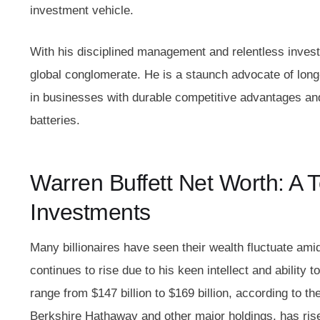
investment vehicle.
With his disciplined management and relentless inves
global conglomerate. He is a staunch advocate of long
in businesses with durable competitive advantages an
batteries.
Warren Buffett Net Worth: A 
Investments
Many billionaires have seen their wealth fluctuate am
continues to rise due to his keen intellect and ability 
range from $147 billion to $169 billion, according to th
Berkshire Hathaway and other major holdings, has risen