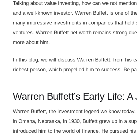
Talking about value investing, how can we not mentio
and a well-known investor. Warren Buffett is one of 
many impressive investments in companies that hold s
ventures.
Warren Buffett net worth
remains strong due
more about him.
In this blog, we will discuss Warren Buffett, from his 
richest person, which propelled him to success. Be pat
Warren Buffett’s Early Life: 
Warren Buffett, the investment legend we know today,
in Omaha, Nebraska, in 1930, Buffett grew up in a sup
introduced him to the world of finance. He pursued his