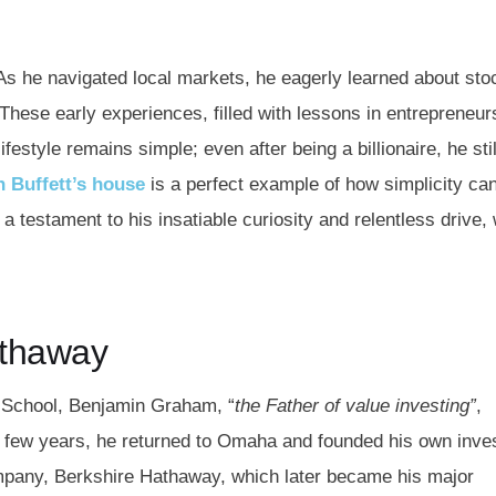
 As he navigated local markets, he eagerly learned about sto
These early experiences, filled with lessons in entrepreneur
estyle remains simple; even after being a billionaire, he stil
 Buffett’s house
is a perfect example of how simplicity ca
a testament to his insatiable curiosity and relentless drive,
Hathaway
s School, Benjamin Graham, “
the Father of value investing”
,
 a few years, he returned to Omaha and founded his own inv
company, Berkshire Hathaway, which later became his major