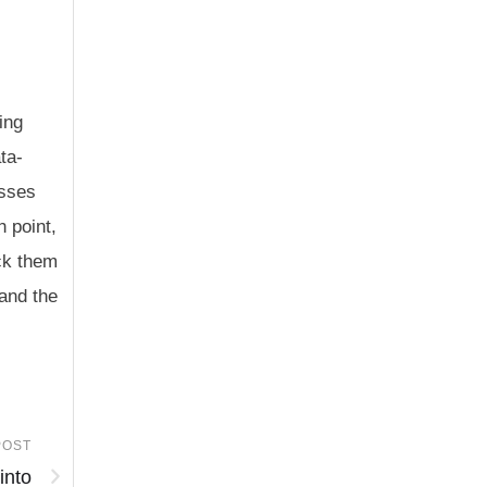
ing
ta-
esses
h point,
ack them
 and the
POST
into