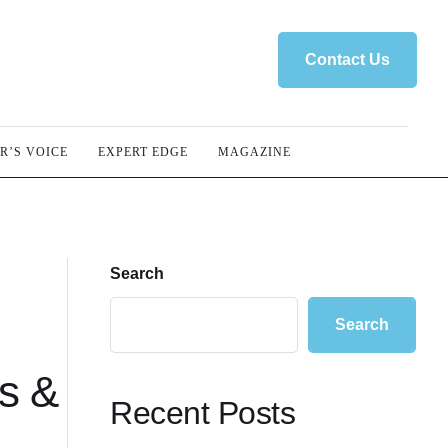
Contact Us
R’S VOICE
EXPERT EDGE
MAGAZINE
Search
Search
ss &
Recent Posts