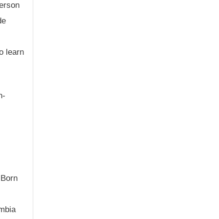
person
de
o learn
h-
 Born
umbia