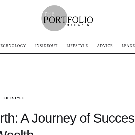
TECHNOLOGY
INSIDEOUT
LIFESTYLE
ADVICE
LEADE
LIFESTYLE
rth: A Journey of Succe