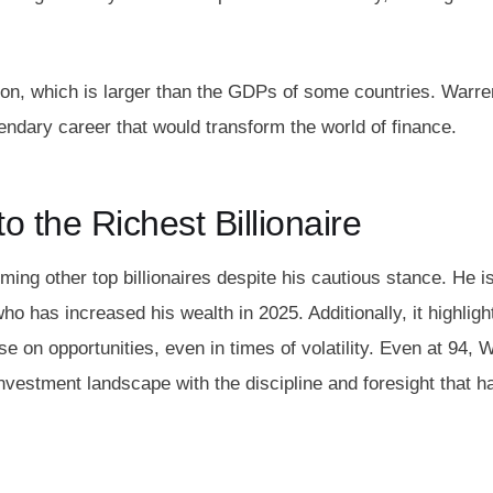
lion, which is larger than the GDPs of some countries. Warre
endary career that would transform the world of finance.
o the Richest Billionaire
ming other top billionaires despite his cautious stance. He i
ho has increased his wealth in 2025. Additionally, it highligh
se on opportunities, even in times of volatility. Even at 94, 
nvestment landscape with the discipline and foresight that h