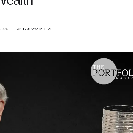
Wealth
2026
ABHYUDAYA MITTAL