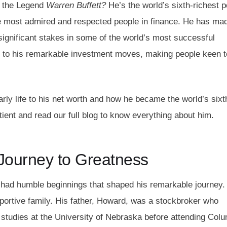
n the Legend
Warren Buffet
t?
He’s the world’s sixth-richest 
the most admired and respected people in finance. He has ma
ignificant stakes in some of the world’s most successful
 to his remarkable investment moves, making people keen t
early life to his net worth and how he became the world’s sixt
ient and read our full blog to know everything about him.
A Journey to Greatness
 had humble beginnings that shaped his remarkable journey.
portive family. His father, Howard, was a stockbroker who
 studies at the University of Nebraska before attending Col