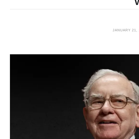
JANUARY 21, 