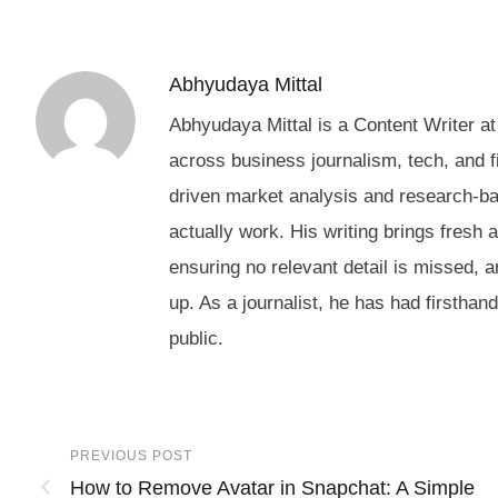
Abhyudaya Mittal
Abhyudaya Mittal is a Content Writer at
across business journalism, tech, and f
driven market analysis and research-b
actually work. His writing brings fresh 
ensuring no relevant detail is missed, 
up. As a journalist, he has had firstha
public.
PREVIOUS POST
How to Remove Avatar in Snapchat: A Simple