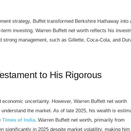
tment strategy, Buffet transformed Berkshire Hathaway into 
-term investing.
Warren Buffett net worth
reflects his inves
d strong management, such as Gillette, Coca-Cola, and Dura
Testament to His Rigorous
id economic uncertainty. However, Warren Buffett net worth
to understand the market. As of late 2025, his wealth is estim
e
Times of India
. Warren Buffett net worth, primarily from
 significantly in 2025 despite market volatility, making him