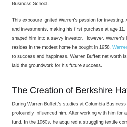
Business School.
This exposure ignited Warren’s passion for investing.
and investments, making his first purchase at age 11. 
shaped him into a savvy investor. However, Warren’s lif
resides in the modest home he bought in 1958.
Warren
to success and happiness. Warren Buffett net worth is 
laid the groundwork for his future success.
The Creation of Berkshire 
During Warren Buffett’s studies at Columbia Busines
profoundly influenced him. After working with him for
fund. In the 1960s, he acquired a struggling textile 