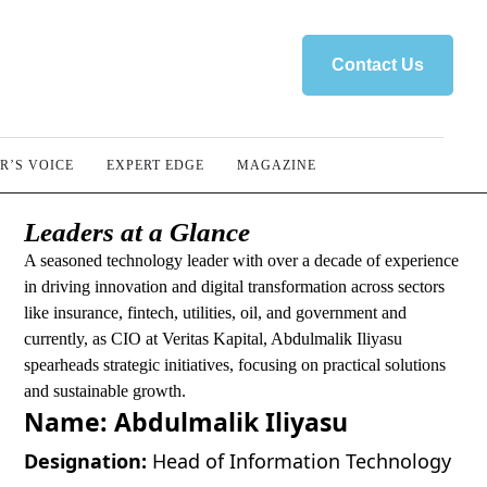
Contact Us
R’S VOICE
EXPERT EDGE
MAGAZINE
Leaders at a Glance
A seasoned technology leader with over a decade of experience
in driving innovation and digital transformation across sectors
like insurance, fintech, utilities, oil, and government and
currently, as CIO at Veritas Kapital, Abdulmalik Iliyasu
spearheads strategic initiatives, focusing on practical solutions
and sustainable growth.
Name:
Abdulmalik Iliyasu
Designation:
Head of Information Technology