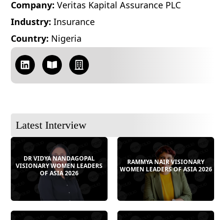
Company:
Veritas Kapital Assurance PLC
Industry:
Insurance
Country:
Nigeria
Latest Interview
DR VIDYA NANDAGOPAL
RAMMYA NAIR VISIONARY
VISIONARY WOMEN LEADERS
WOMEN LEADERS OF ASIA 2026
OF ASIA 2026