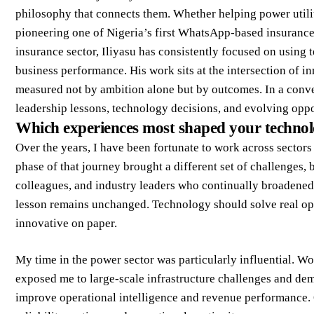
philosophy that connects them. Whether helping power utili
pioneering one of Nigeria’s first WhatsApp-based insurance 
insurance sector, Iliyasu has consistently focused on using 
business performance. His work sits at the intersection of 
measured not by ambition alone but by outcomes. In a conve
leadership lessons, technology decisions, and evolving oppor
Which experiences most shaped your technolo
Over the years, I have been fortunate to work across sectors
phase of that journey brought a different set of challenges,
colleagues, and industry leaders who continually broadene
lesson remains unchanged. Technology should solve real op
innovative on paper.
My time in the power sector was particularly influential. Wo
exposed me to large-scale infrastructure challenges and d
improve operational intelligence and revenue performance. O