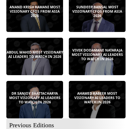
ANAND KRISH RAMANI MOST
SUNDEEP BANSAL MOST
VISIONARY CFOS FROM ASIA
VISIONARY CFOS FROM ASIA
2026
2026
VIVEK DODAMANE NATARAJA
ABDUL WAHID MOST VISIONARY
MOST VISIONARY AI LEADERS
AI LEADERS TO WATCH IN 2026
TO WATCH IN 2026
DR SANJOY BHATTACHARYA
AHAMED KABEER MOST
MOST VISIONARY AI LEADERS
VISIONARY AI LEADERS TO
TO WATCH IN 2026
WATCH IN 2026
Previous Editions