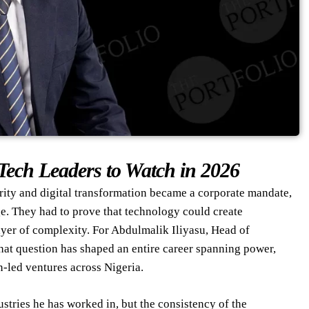
Tech Leaders to Watch in 2026
rity and digital transformation became a corporate mandate,
ge. They had to prove that technology could create
ayer of complexity. For Abdulmalik Iliyasu, Head of
hat question has shaped an entire career spanning power,
n-led ventures across Nigeria.
stries he has worked in, but the consistency of the