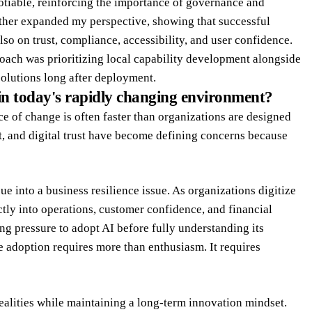
gotiable, reinforcing the importance of governance and
rther expanded my perspective, showing that successful
so on trust, compliance, accessibility, and user confidence.
ach was prioritizing local capability development alongside
solutions long after deployment.
in today's rapidly changing environment?
 of change is often faster than organizations are designed
t, and digital trust have become defining concerns because
e into a business resilience issue. As organizations digitize
tly into operations, customer confidence, and financial
ng pressure to adopt AI before fully understanding its
le adoption requires more than enthusiasm. It requires
realities while maintaining a long-term innovation mindset.