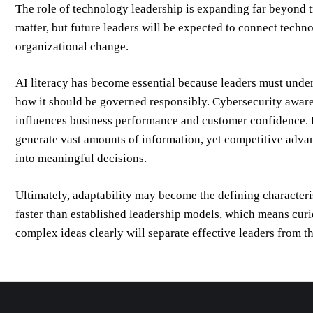
The role of technology leadership is expanding far beyond 
matter, but future leaders will be expected to connect techn
organizational change.
AI literacy has become essential because leaders must unders
how it should be governed responsibly. Cybersecurity awarenes
influences business performance and customer confidence. Da
generate vast amounts of information, yet competitive advan
into meaningful decisions.
Ultimately, adaptability may become the defining characteri
faster than established leadership models, which means curi
complex ideas clearly will separate effective leaders from th