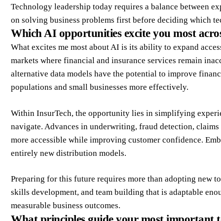
Technology leadership today requires a balance between exp
on solving business problems first before deciding which te
Which AI opportunities excite you most acro
What excites me most about AI is its ability to expand access
markets where financial and insurance services remain inacce
alternative data models have the potential to improve financ
populations and small businesses more effectively.
Within InsurTech, the opportunity lies in simplifying experi
navigate. Advances in underwriting, fraud detection, claim
more accessible while improving customer confidence. Emb
entirely new distribution models.
Preparing for this future requires more than adopting new t
skills development, and team building that is adaptable en
measurable business outcomes.
What principles guide your most important t