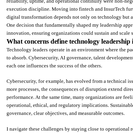
reliability, uptime, and operational continuity were non-ne
execution discipline. Moving into fintech and InsurTech fu
digital transformation depends not only on technology but al
One decision that fundamentally shaped my leadership appro
innovation, ensuring organizations could sustain and scale 
What concerns define technology leadership 
Technology leaders operate in an environment where the pace
to absorb. Cybersecurity, AI governance, talent developmen
each one influences the success of the others.
Cybersecurity, for example, has evolved from a technical issu
more processes, the consequences of disruption extend direc
performance. At the same time, many organizations are feeli
operational, ethical, and regulatory implications. Sustainab
governance, clear objectives, and measurable outcomes.
I navigate these challenges by staying close to operational 