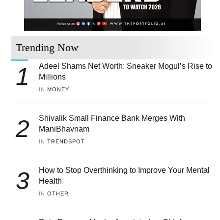
Trending Now
Adeel Shams Net Worth: Sneaker Mogul’s Rise to
1
Millions
IN 
MONEY
Shivalik Small Finance Bank Merges With
2
ManiBhavnam
IN 
TRENDSPOT
How to Stop Overthinking to Improve Your Mental
3
Health
IN 
OTHER