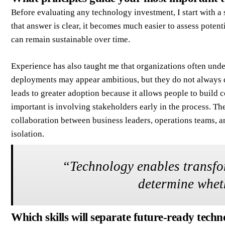
Before evaluating any technology investment, I start with a
that answer is clear, it becomes much easier to assess poten
can remain sustainable over time.
Experience has also taught me that organizations often unde
deployments may appear ambitious, but they do not always d
leads to greater adoption because it allows people to build 
important is involving stakeholders early in the process. Th
collaboration between business leaders, operations teams, 
isolation.
“
Technology enables transfo
determine wheth
Which skills will separate future-ready techn