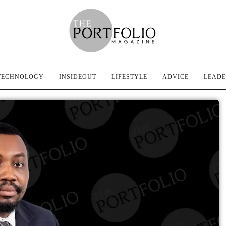
TECHNOLOGY
INSIDEOUT
LIFESTYLE
ADVICE
LEADE