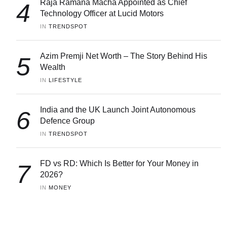
Raja Ramana Macha Appointed as Chief
4
Technology Officer at Lucid Motors
IN 
TRENDSPOT
Azim Premji Net Worth – The Story Behind His
5
Wealth
IN 
LIFESTYLE
India and the UK Launch Joint Autonomous
6
Defence Group
IN 
TRENDSPOT
FD vs RD: Which Is Better for Your Money in
7
2026?
IN 
MONEY