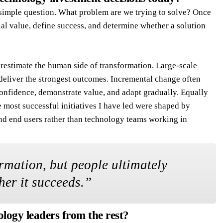
 simple question. What problem are we trying to solve? Once
tial value, define success, and determine whether a solution
restimate the human side of transformation. Large-scale
eliver the strongest outcomes. Incremental change often
confidence, demonstrate value, and adapt gradually. Equally
e most successful initiatives I have led were shaped by
and end users rather than technology teams working in
rmation, but people ultimately
er it succeeds.
”
ology leaders from the rest?