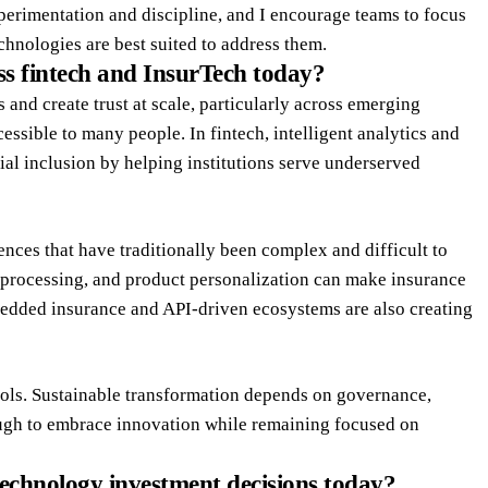
erimentation and discipline, and I encourage teams to focus
chnologies are best suited to address them.
ss fintech and InsurTech today?
 and create trust at scale, particularly across emerging
ssible to many people. In fintech, intelligent analytics and
ial inclusion by helping institutions serve underserved
ences that have traditionally been complex and difficult to
s processing, and product personalization can make insurance
edded insurance and API-driven ecosystems are also creating
ools. Sustainable transformation depends on governance,
ough to embrace innovation while remaining focused on
echnology investment decisions today?