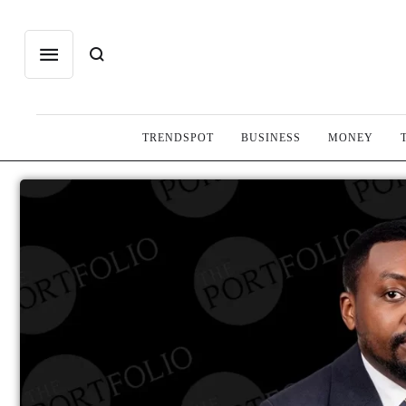
TRENDSPOT
BUSINESS
MONEY