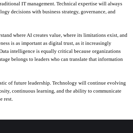
traditional IT management. Technical expertise will always
ology decisions with business strategy, governance, and
tand where AI creates value, where its limitations exist, and
s is as important as digital trust, as it increasingly
ta intelligence is equally critical because organizations
tage belongs to leaders who can translate that information
stic of future leadership. Technology will continue evolving
osity, continuous learning, and the ability to communicate
e rest.