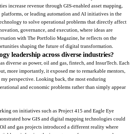
ties increase revenue through GIS-enabled asset mapping,
platforms, or leading automation and AI initiatives in the
technology to solve operational problems that directly affect
innovation, governance, and execution, where ideas are
rsation with The Portfolio Magazine, he reflects on the
tunities shaping the future of digital transformation.
gy leadership across diverse industries?
 as diverse as power, oil and gas, fintech, and InsurTech. Each
 but, more importantly, it exposed me to remarkable mentors,
d my perspective. Looking back, the most enduring
erational and economic problems rather than simply appear
rking on initiatives such as Project 415 and Eagle Eye
emonstrated how GIS and digital mapping technologies could
il and gas projects introduced a different reality where