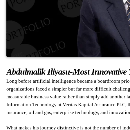
Abdulmalik Iliyasu-Most Innovative 
Long before artificial intelligence became a boardroom prio
organizations faced a simpler but far more difficult challen
measurable business value rather than simply add another l
Information Technology at Veritas Kapital Assurance PLC, t
insurance, oil and gas, enterprise technology, and innovatio
What makes his journey distinctive is not the number of indu