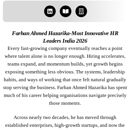
Farhan Ahmed Hazarika-Most Innovative HR
Leaders India 2026
Every fast-growing company eventually reaches a point
where talent alone is no longer enough. Hiring accelerates,
teams expand, and momentum builds, yet growth begins
exposing something less obvious. The systems, leadership
habits, and ways of working that once felt natural gradually
stop serving the business. Farhan Ahmed Hazarika has spent
much of his career helping organisations navigate precisely
those moments.
Across nearly two decades, he has moved through
established enterprises, high-growth startups, and now the