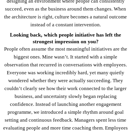
designing an environment where people can consistently
succeed, even as the business around them changes. When
the architecture is right, culture becomes a natural outcome
instead of a constant intervention.
Looking back, which people initiative has left the
strongest impression on you?
People often assume the most meaningful initiatives are the
biggest ones. Mine wasn’t. It started with a simple
observation that recurred in conversations with employees.
Everyone was working incredibly hard, yet many quietly
wondered whether they were actually succeeding. They
couldn’t clearly see how their work connected to the larger
business, and uncertainty slowly began replacing
confidence. Instead of launching another engagement
programme, we introduced a simple rhythm around goal
setting and continuous feedback. Managers spent less time
evaluating people and more time coaching them. Employees