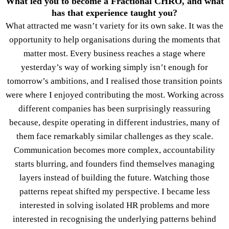
What led you to become a Fractional CHRO, and what
has that experience taught you?
What attracted me wasn’t variety for its own sake. It was the
opportunity to help organisations during the moments that
matter most. Every business reaches a stage where
yesterday’s way of working simply isn’t enough for
tomorrow’s ambitions, and I realised those transition points
were where I enjoyed contributing the most. Working across
different companies has been surprisingly reassuring
because, despite operating in different industries, many of
them face remarkably similar challenges as they scale.
Communication becomes more complex, accountability
starts blurring, and founders find themselves managing
layers instead of building the future. Watching those
patterns repeat shifted my perspective. I became less
interested in solving isolated HR problems and more
interested in recognising the underlying patterns behind