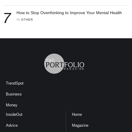
7
How to Stop Overthinking to Improve Your Mental Health
IN 
OTHER
TrendSpot
Business
Money
InsideOut
Home
Advice
Magazine