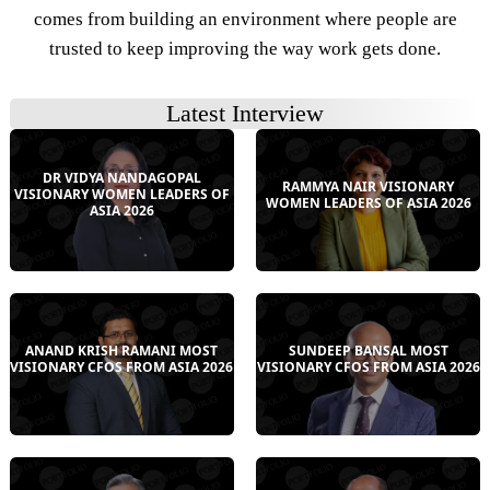
comes from building an environment where people are
trusted to keep improving the way work gets done.
Latest Interview
DR VIDYA NANDAGOPAL
RAMMYA NAIR VISIONARY
VISIONARY WOMEN LEADERS OF
WOMEN LEADERS OF ASIA 2026
ASIA 2026
ANAND KRISH RAMANI MOST
SUNDEEP BANSAL MOST
VISIONARY CFOS FROM ASIA 2026
VISIONARY CFOS FROM ASIA 2026