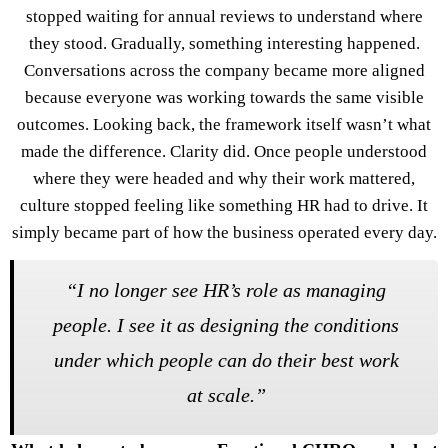
stopped waiting for annual reviews to understand where
they stood. Gradually, something interesting happened.
Conversations across the company became more aligned
because everyone was working towards the same visible
outcomes. Looking back, the framework itself wasn’t what
made the difference. Clarity did. Once people understood
where they were headed and why their work mattered,
culture stopped feeling like something HR had to drive. It
simply became part of how the business operated every day.
“I no longer see HR’s role as managing
people. I see it as designing the conditions
under which people can do their best work
at scale.”