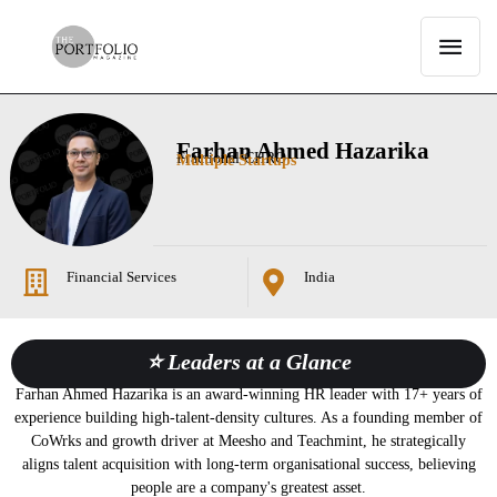
Farhan Ahmed Hazarika
Fractional CHRO
Multiple Startups
Financial Services
India
⭐ Leaders at a Glance
Farhan Ahmed Hazarika is an award-winning HR leader with 17+ years of
experience building high-talent-density cultures. As a founding member of
CoWrks and growth driver at Meesho and Teachmint, he strategically
aligns talent acquisition with long-term organisational success, believing
people are a company's greatest asset.