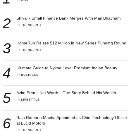
IN 
MONEY
2
Shivalik Small Finance Bank Merges With ManiBhavnam
IN 
TRENDSPOT
3
HomeRun Raises $12 Million in New Series Funding Round
IN 
TRENDSPOT
4
Ultimate Guide to Nykaa Luxe: Premium Indian Beauty
IN 
BUSINESS
5
Azim Premji Net Worth – The Story Behind His Wealth
IN 
LIFESTYLE
6
Raja Ramana Macha Appointed as Chief Technology Officer
at Lucid Motors
IN 
TRENDSPOT