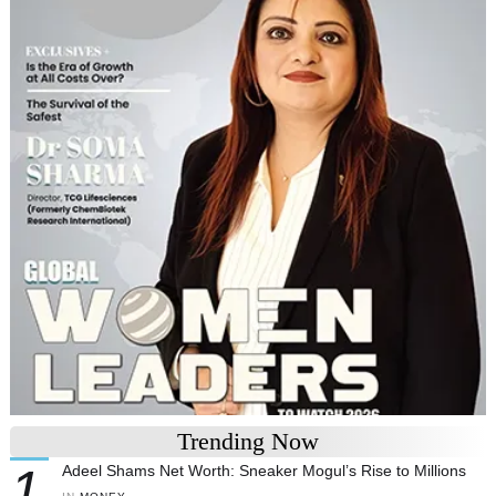
Trending Now
1
Adeel Shams Net Worth: Sneaker Mogul’s Rise to Millions