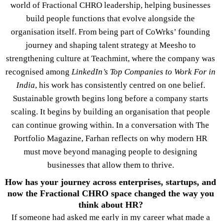
world of Fractional CHRO leadership, helping businesses
build people functions that evolve alongside the
organisation itself. From being part of CoWrks’ founding
journey and shaping talent strategy at Meesho to
strengthening culture at Teachmint, where the company was
recognised among
LinkedIn’s Top Companies to Work For in
India
, his work has consistently centred on one belief.
Sustainable growth begins long before a company starts
scaling. It begins by building an organisation that people
can continue growing within. In a conversation with The
Portfolio Magazine, Farhan reflects on why modern HR
must move beyond managing people to designing
businesses that allow them to thrive.
How has your journey across enterprises, startups, and
now the Fractional CHRO space changed the way you
think about HR?
If someone had asked me early in my career what made a