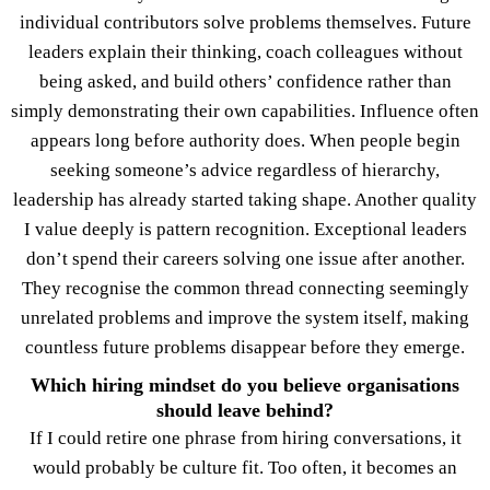
individual contributors solve problems themselves. Future
leaders explain their thinking, coach colleagues without
being asked, and build others’ confidence rather than
simply demonstrating their own capabilities. Influence often
appears long before authority does. When people begin
seeking someone’s advice regardless of hierarchy,
leadership has already started taking shape. Another quality
I value deeply is pattern recognition. Exceptional leaders
don’t spend their careers solving one issue after another.
They recognise the common thread connecting seemingly
unrelated problems and improve the system itself, making
countless future problems disappear before they emerge.
Which hiring mindset do you believe organisations
should leave behind?
If I could retire one phrase from hiring conversations, it
would probably be culture fit. Too often, it becomes an