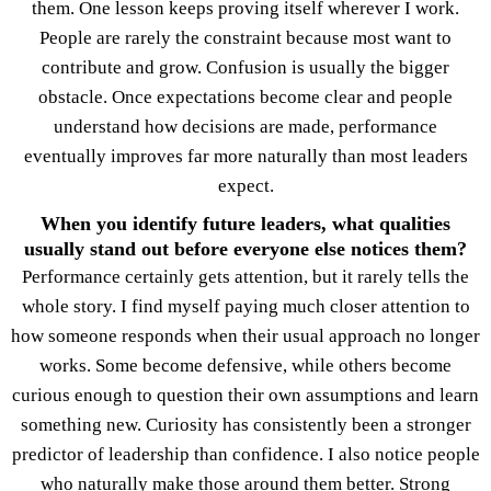
them. One lesson keeps proving itself wherever I work.
People are rarely the constraint because most want to
contribute and grow. Confusion is usually the bigger
obstacle. Once expectations become clear and people
understand how decisions are made, performance
eventually improves far more naturally than most leaders
expect.
When you identify future leaders, what qualities
usually stand out before everyone else notices them?
Performance certainly gets attention, but it rarely tells the
whole story. I find myself paying much closer attention to
how someone responds when their usual approach no longer
works. Some become defensive, while others become
curious enough to question their own assumptions and learn
something new. Curiosity has consistently been a stronger
predictor of leadership than confidence. I also notice people
who naturally make those around them better. Strong