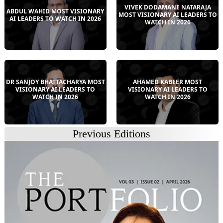
VIVEK DODAMANE NATARAJA
ABDUL WAHID MOST VISIONARY
MOST VISIONARY AI LEADERS TO
AI LEADERS TO WATCH IN 2026
WATCH IN 2026
DR SANJOY BHATTACHARYA MOST
AHAMED KABEER MOST
VISIONARY AI LEADERS TO
VISIONARY AI LEADERS TO
WATCH IN 2026
WATCH IN 2026
Previous Editions