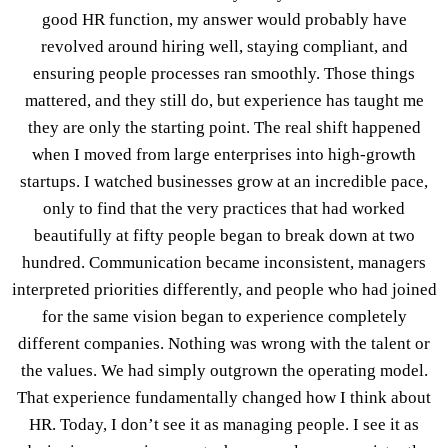
good HR function, my answer would probably have
revolved around hiring well, staying compliant, and
ensuring people processes ran smoothly. Those things
mattered, and they still do, but experience has taught me
they are only the starting point. The real shift happened
when I moved from large enterprises into high-growth
startups. I watched businesses grow at an incredible pace,
only to find that the very practices that had worked
beautifully at fifty people began to break down at two
hundred. Communication became inconsistent, managers
interpreted priorities differently, and people who had joined
for the same vision began to experience completely
different companies. Nothing was wrong with the talent or
the values. We had simply outgrown the operating model.
That experience fundamentally changed how I think about
HR. Today, I don’t see it as managing people. I see it as