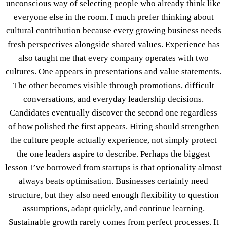
unconscious way of selecting people who already think like
everyone else in the room. I much prefer thinking about
cultural contribution because every growing business needs
fresh perspectives alongside shared values. Experience has
also taught me that every company operates with two
cultures. One appears in presentations and value statements.
The other becomes visible through promotions, difficult
conversations, and everyday leadership decisions.
Candidates eventually discover the second one regardless
of how polished the first appears. Hiring should strengthen
the culture people actually experience, not simply protect
the one leaders aspire to describe. Perhaps the biggest
lesson I’ve borrowed from startups is that optionality almost
always beats optimisation. Businesses certainly need
structure, but they also need enough flexibility to question
assumptions, adapt quickly, and continue learning.
Sustainable growth rarely comes from perfect processes. It