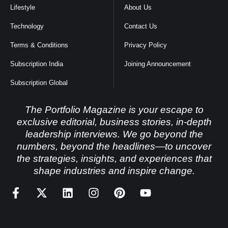
Lifestyle
About Us
Technology
Contact Us
Terms & Conditions
Privacy Policy
Subscription India
Joining Announcement
Subscription Global
The Portfolio Magazine is your escape to
exclusive editorial, business stories, in-depth
leadership interviews. We go beyond the
numbers, beyond the headlines—to uncover
the strategies, insights, and experiences that
shape industries and inspire change.