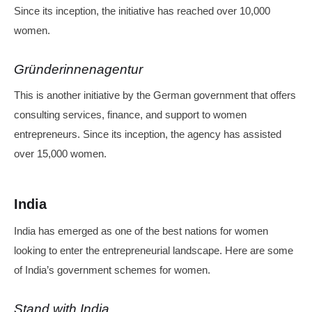
Since its inception, the initiative has reached over 10,000
women.
Gründerinnenagentur
This is another initiative by the German government that offers
consulting services, finance, and support to women
entrepreneurs. Since its inception, the agency has assisted
over 15,000 women.
India
India has emerged as one of the best nations for women
looking to enter the entrepreneurial landscape. Here are some
of India’s government schemes for women.
Stand with India