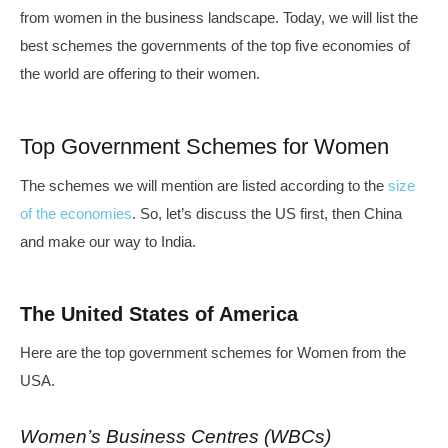
from women in the business landscape. Today, we will list the
best schemes the governments of the top five economies of
the world are offering to their women.
Top Government Schemes for Women
The schemes we will mention are listed according to the
size
of the economies
. So, let’s discuss the US first, then China
and make our way to India.
The United States of America
Here are the top government schemes for Women from the
USA.
Women’s Business Centres (WBCs)