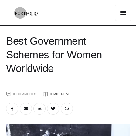
Best Government
Schemes for Women
Worldwide
0
 COMMENTS
3
 MIN READ