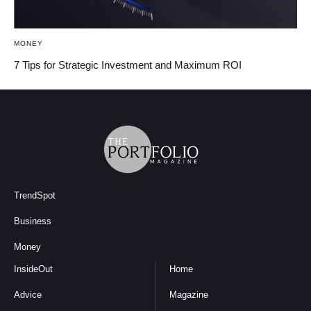
MONEY
7 Tips for Strategic Investment and Maximum ROI
TrendSpot
Business
Money
InsideOut
Home
Advice
Magazine