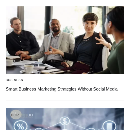
BUSINESS
Smart Business Marketing Strategies Without Social Media