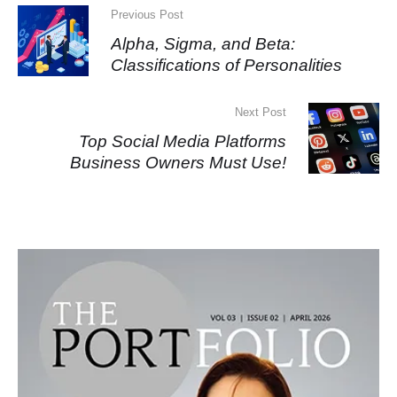
Previous Post
Alpha, Sigma, and Beta:
Classifications of Personalities
Next Post
Top Social Media Platforms
Business Owners Must Use!