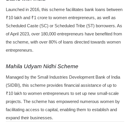
Launched in 2016, this scheme facilitates bank loans between
₹10 lakh and ₹1 crore to women entrepreneurs, as well as
Scheduled Caste (SC) or Scheduled Tribe (ST) borrowers. As
of April 2023, over 180,000 entrepreneurs have benefited from
the scheme, with over 80% of loans directed towards women
entrepreneurs.
Mahila Udyam Nidhi Scheme
Managed by the Small Industries Development Bank of India
(SIDBI), this scheme provides financial assistance of up to
₹10 lakh to women entrepreneurs to set up new small-scale
projects. The scheme has empowered numerous women by
facilitating access to capital, enabling them to establish and
expand their businesses.