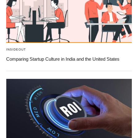
INSIDEOUT
Comparing Startup Culture in India and the United States