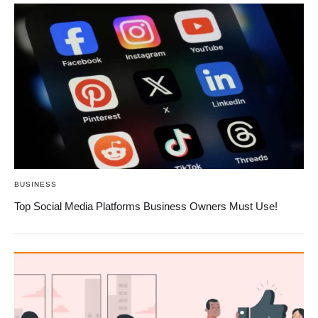
BUSINESS
Top Social Media Platforms Business Owners Must Use!