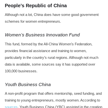
People’s Republic of China
Although not a lot, China does have some good government
schemes for women entrepreneurs.
Women’s Business Innovation Fund
This fund, formed by the All-China Women’s Federation,
provides financial assistance and training to women,
particularly in the country’s rural regions. Although not much
data is available, some sources say it has supported over
100,000 businesses.
Youth Business China
A non-profit program that offers mentorship, seed funding, and
training to young entrepreneurs, mostly women. According to
sources
, Youth Business China (YBC) assisted in the creation