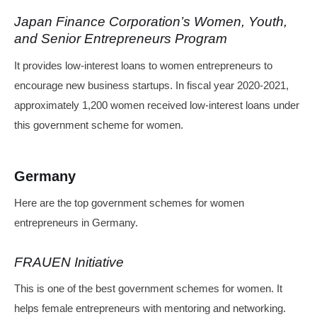
Japan Finance Corporation’s Women, Youth,
and Senior Entrepreneurs Program
It provides low-interest loans to women entrepreneurs to
encourage new business startups. In fiscal year 2020-2021,
approximately 1,200 women received low-interest loans under
this government scheme for women.
Germany
Here are the top government schemes for women
entrepreneurs in Germany.
FRAUEN Initiative
This is one of the best government schemes for women. It
helps female entrepreneurs with mentoring and networking.