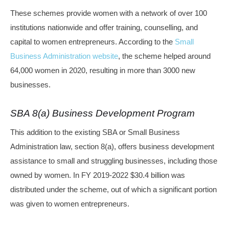
These schemes provide women with a network of over 100
institutions nationwide and offer training, counselling, and
capital to women entrepreneurs. According to the
Small
Business Administration website
, the scheme helped around
64,000 women in 2020, resulting in more than 3000 new
businesses.
SBA 8(a) Business Development Program
This addition to the existing SBA or Small Business
Administration law, section 8(a), offers business development
assistance to small and struggling businesses, including those
owned by women. In FY 2019-2022 $30.4 billion was
distributed under the scheme, out of which a significant portion
was given to women entrepreneurs.