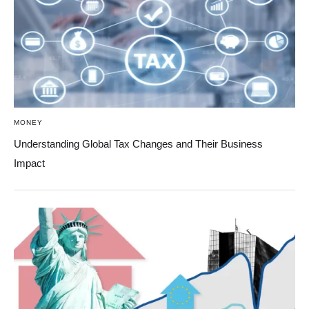
MONEY
Understanding Global Tax Changes and Their Business
Impact