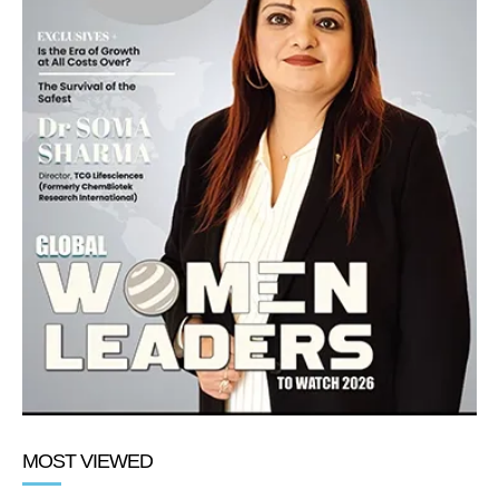
MOST VIEWED