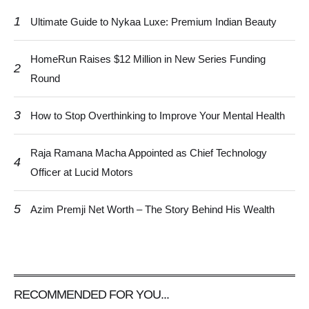
1
Ultimate Guide to Nykaa Luxe: Premium Indian Beauty
HomeRun Raises $12 Million in New Series Funding
2
Round
3
How to Stop Overthinking to Improve Your Mental Health
Raja Ramana Macha Appointed as Chief Technology
4
Officer at Lucid Motors
5
Azim Premji Net Worth – The Story Behind His Wealth
RECOMMENDED FOR YOU...