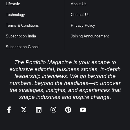
Lifestyle
About Us
Technology
Contact Us
Terms & Conditions
Privacy Policy
Subscription India
Joining Announcement
Subscription Global
The Portfolio Magazine is your escape to
exclusive editorial, business stories, in-depth
leadership interviews. We go beyond the
numbers, beyond the headlines—to uncover
the strategies, insights, and experiences that
shape industries and inspire change.