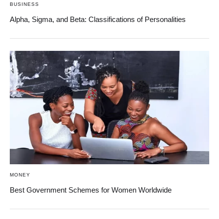
BUSINESS
Alpha, Sigma, and Beta: Classifications of Personalities
MONEY
Best Government Schemes for Women Worldwide