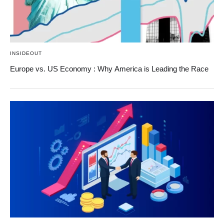
INSIDEOUT
Europe vs. US Economy : Why America is Leading the Race