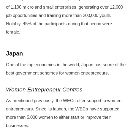
of 1,100 micro and small enterprises, generating over 12,000
job opportunities and training more than 200,000 youth.
Notably, 45% of the participants during that period were
female.
Japan
One of the top economies in the world, Japan has some of the
best government schemes for women entrepreneurs.
Women Entrepreneur Centres
As mentioned previously, the WECs offer support to women
entrepreneurs. Since its launch, the WECs have supported
more than 5,000 women to either start or improve their
businesses.