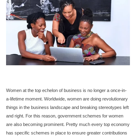
Women at the top echelon of business is no longer a once-in-
a-lifetime moment. Worldwide, women are doing revolutionary
things in the business landscape and breaking stereotypes left
and right. For this reason, government schemes for women
are also becoming prominent. Pretty much every top economy
has specific schemes in place to ensure greater contributions