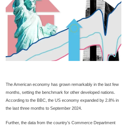
The American economy has grown remarkably in the last few
months, setting the benchmark for other developed nations.
According to the BBC, the US economy expanded by 2.8% in
the last three months to September 2024.
Further, the data from the country’s Commerce Department