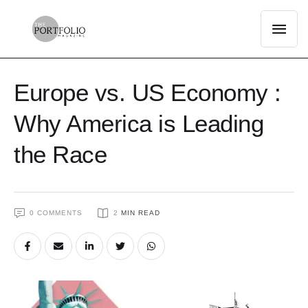
Europe vs. US Economy :
Why America is Leading
the Race
0
 COMMENTS
2
 MIN READ