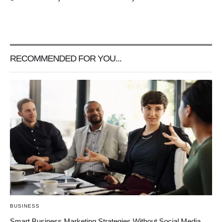
RECOMMENDED FOR YOU...
BUSINESS
Smart Business Marketing Strategies Without Social Media