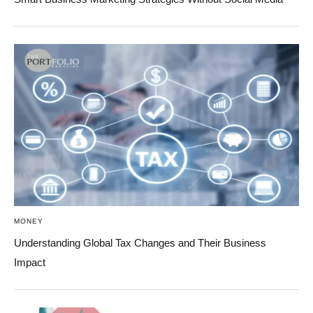
MONEY
Understanding Global Tax Changes and Their Business
Impact