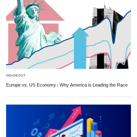
INSIDEOUT
Europe vs. US Economy : Why America is Leading the Race