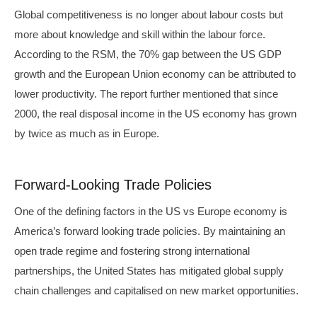
Global competitiveness is no longer about labour costs but
more about knowledge and skill within the labour force.
According to the RSM, the 70% gap between the US GDP
growth and the European Union economy can be attributed to
lower productivity. The report further mentioned that since
2000, the real disposal income in the US economy has grown
by twice as much as in Europe.
Forward-Looking Trade Policies
One of the defining factors in the US vs Europe economy is
America’s forward looking trade policies. By maintaining an
open trade regime and fostering strong international
partnerships, the United States has mitigated global supply
chain challenges and capitalised on new market opportunities.