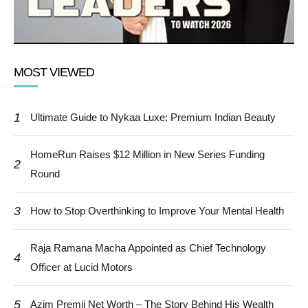
MOST VIEWED
1
Ultimate Guide to Nykaa Luxe: Premium Indian Beauty
HomeRun Raises $12 Million in New Series Funding
2
Round
3
How to Stop Overthinking to Improve Your Mental Health
Raja Ramana Macha Appointed as Chief Technology
4
Officer at Lucid Motors
5
Azim Premji Net Worth – The Story Behind His Wealth