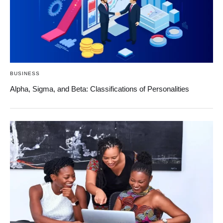
BUSINESS
Alpha, Sigma, and Beta: Classifications of Personalities