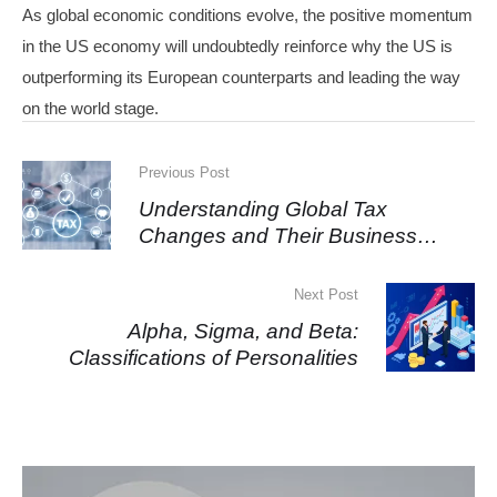
As global economic conditions evolve, the positive momentum
in the US economy will undoubtedly reinforce why the US is
outperforming its European counterparts and leading the way
on the world stage.
Previous Post
Understanding Global Tax
Changes and Their Business
Impact
Next Post
Alpha, Sigma, and Beta:
Classifications of Personalities