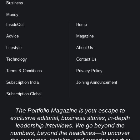
Business
Money
InsideOut
Home
Advice
Magazine
Lifestyle
About Us
Technology
Contact Us
Terms & Conditions
Privacy Policy
Subscription India
Joining Announcement
Subscription Global
The Portfolio Magazine is your escape to
exclusive editorial, business stories, in-depth
leadership interviews. We go beyond the
numbers, beyond the headlines—to uncover