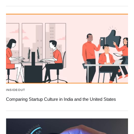
INSIDEOUT
Comparing Startup Culture in India and the United States