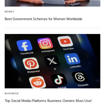
MONEY
Best Government Schemes for Women Worldwide
BUSINESS
Top Social Media Platforms Business Owners Must Use!