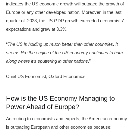
indicates the US economic growth will outpace the growth of
Europe or any other developed nation. Moreover, in the last
quarter of 2023, the US GDP growth exceeded economists’
expectations and grew at 3.3%.
“
The US is holding up much better than other countries. It
seems like the engine of the US economy continues to hum
along where it’s sputtering in other nations.
”
Chief US Economist, Oxford Economics
How is the US Economy Managing to
Power Ahead of Europe?
According to economists and experts, the American economy
is outpacing European and other economies because: