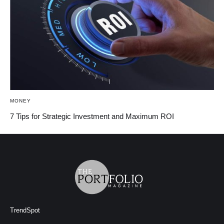
MONEY
7 Tips for Strategic Investment and Maximum ROI
TrendSpot