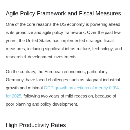
Agile Policy Framework and Fiscal Measures
One of the core reasons the US economy is powering ahead
is its proactive and agile policy framework. Over the past few
years, the United States has implemented strategic fiscal
measures, including significant infrastructure, technology, and
research & development investments.
On the contrary, the European economies, particularly
Germany, have faced challenges such as stagnant industrial
growth and minimal
GDP growth projections of merely 0.3%
for 2025
, following two years of mild recession, because of
poor planning and policy development.
High Productivity Rates